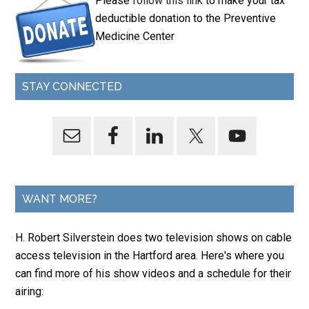
Please
follow this link
to make your tax
deductible donation to the Preventive
Medicine Center
STAY CONNECTED
WANT MORE?
H. Robert Silverstein does two television shows on cable
access television in the Hartford area. Here's where you
can find more of his show videos and a schedule for their
airing: