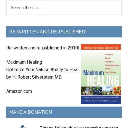
RE-WRITTEN AND RE-PUBLISHED!
Re-written and re-published in 2010!
Maximum Healing
Optimize Your Natural Ability to Heal
by H. Robert Silverstein MD
Amazon.com
MAKE A DONATION