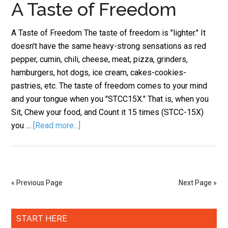
A Taste of Freedom
A Taste of Freedom The taste of freedom is "lighter." It
doesn't have the same heavy-strong sensations as red
pepper, cumin, chili, cheese, meat, pizza, grinders,
hamburgers, hot dogs, ice cream, cakes-cookies-
pastries, etc. The taste of freedom comes to your mind
and your tongue when you "STCC15X." That is, when you
Sit, Chew your food, and Count it 15 times (STCC-15X)
you …
[Read more...]
« Previous Page
Next Page »
START HERE