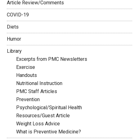
Article Review/Comments
COVID-19
Diets
Humor
Library
Excerpts from PMC Newsletters
Exercise
Handouts
Nutritional Instruction
PMC Staff Articles
Prevention
Psychological/Spiritual Health
Resources/Guest Article
Weight Loss Advice
What is Preventive Medicine?