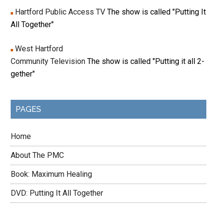
Hartford Public Access TV
The show is called "Putting It
All Together"
West Hartford
Community Television
The show is called "Putting it all 2-
gether"
PAGES
Home
About The PMC
Book: Maximum Healing
DVD: Putting It All Together