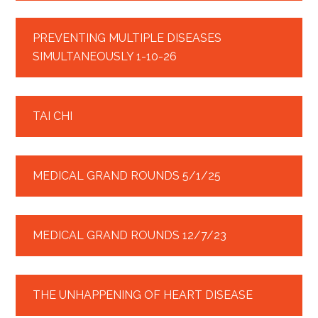
PREVENTING MULTIPLE DISEASES
SIMULTANEOUSLY 1-10-26
TAI CHI
MEDICAL GRAND ROUNDS 5/1/25
MEDICAL GRAND ROUNDS 12/7/23
THE UNHAPPENING OF HEART DISEASE