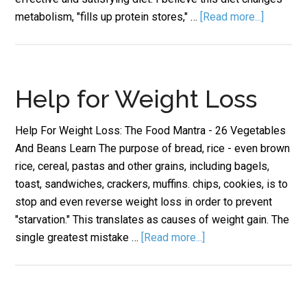
metabolism, "fills up protein stores," …
[Read more...]
Help for Weight Loss
Help For Weight Loss: The Food Mantra - 26 Vegetables
And Beans Learn The purpose of bread, rice - even brown
rice, cereal, pastas and other grains, including bagels,
toast, sandwiches, crackers, muffins. chips, cookies, is to
stop and even reverse weight loss in order to prevent
"starvation." This translates as causes of weight gain. The
single greatest mistake …
[Read more...]