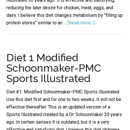
Illustrated 30 years ago. It is effective and satisfying,
reducing the later desire for chicken, meat, eggs, and
dairy. I believe this diet changes metabolism by "filling up
protein stores" similar to an …
[Read more...]
Diet 1 Modified
Schoonmaker-PMC
Sports Illustrated
Diet #1: Modified Schoonmaker-PMC Sports Illustrated
Use this diet first and for one to two weeks. It will not be
effective thereafter. This is an updated version of a
Sports Illustrated created by a Dr. Schoonmaker 20 years
ago. In certain senses it is outdated, but it is a very
effective and satisfying diet. I believe this diet changes