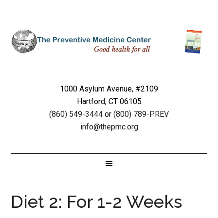
1000 Asylum Avenue, #2109
Hartford, CT 06105
(860) 549-3444
or
(800) 789-PREV
info@thepmc.org
Diet 2: For 1-2 Weeks