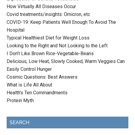
How Virtually All Diseases Occur
Covid treatments/insights: Omicron, etc
COVID-19: Keep Patients Well Enough To Avoid The
Hospital
Typical Healthiest Diet for Weight Loss
Looking to the Right and Not Looking to the Left
I Don’t Like Brown Rice-Vegetable-Beans
Delicious, Low Heat, Slowly Cooked, Warm Veggies Can
Easily Control Hunger
Cosmic Questions: Best Answers
What is Life All About
Health’s Ten Commandments
Protein Myth
SEARCH