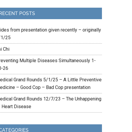
RECENT POSTS
ides from presentation given recently – originally
/1/25
i Chi
reventing Multiple Diseases Simultaneously 1-
0-26
edical Grand Rounds 5/1/25 – A Little Preventive
edicine – Good Cop – Bad Cop presentation
edical Grand Rounds 12/7/23 – The Unhappening
f Heart Disease
CATEGORIES