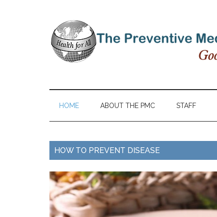
HOME
ABOUT THE PMC
STAFF
HOW TO PREVENT DISEASE