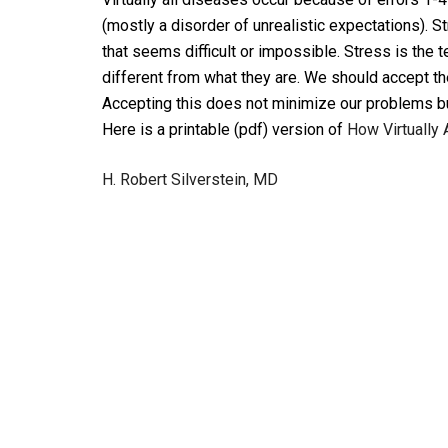
(mostly a disorder of unrealistic expectations). S
that seems difficult or impossible. Stress is the
different from what they are. We should accept the 
Accepting this does not minimize our problems bu
Here is a printable (pdf) version of
How Virtually 
H. Robert Silverstein, MD