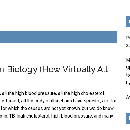
R
2
M
Biology (How Virtually All
Op
t
b
 all the
high blood pressure
, all the
high cholesterol
,
A
ate-breast
, all the body malfunctions have
specific, and for
s for which the causes are not yet known, but we do know
olio, TB, high cholesterol, high blood pressure, and many