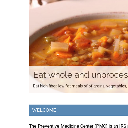
Eat whole and unproce
Eat high fiber, low fat meals of of grains, vegetables,
WELCOME
The Preventive Medicine Center (PMC) is an IRS r