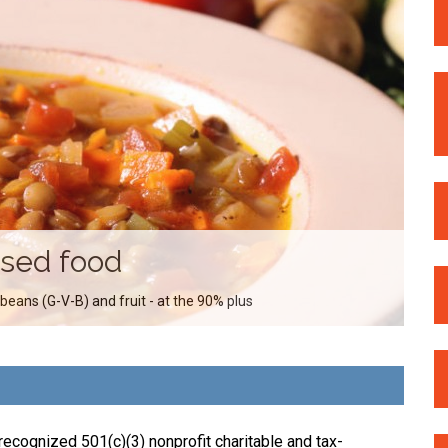
ssed food
 beans (G-V-B) and fruit - at the 90% plus
ecognized 501(c)(3) nonprofit charitable and tax-