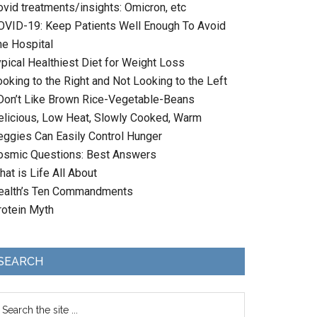
ovid treatments/insights: Omicron, etc
OVID-19: Keep Patients Well Enough To Avoid
he Hospital
ypical Healthiest Diet for Weight Loss
oking to the Right and Not Looking to the Left
 Don’t Like Brown Rice-Vegetable-Beans
elicious, Low Heat, Slowly Cooked, Warm
eggies Can Easily Control Hunger
osmic Questions: Best Answers
at is Life All About
ealth’s Ten Commandments
rotein Myth
SEARCH