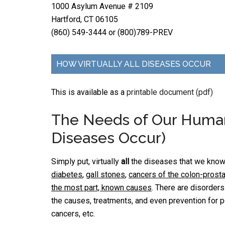
1000 Asylum Avenue # 2109
Hartford, CT 06105
(860) 549-3444 or (800)789-PREV
HOW VIRTUALLY ALL DISEASES OCCUR
This is available as a
printable document (pdf)
The Needs of Our Human 
Diseases Occur)
Simply put, virtually
all
the diseases that we know,
diabetes
,
gall stones
,
cancers of the colon-prost
the most part, known causes
. There are disorder
the causes, treatments, and even prevention for p
cancers, etc.