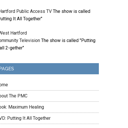
Hartford Public Access TV
The show is called
utting It All Together"
West Hartford
ommunity Television
The show is called "Putting
 all 2-gether"
PAGES
ome
bout The PMC
ook: Maximum Healing
D: Putting It All Together