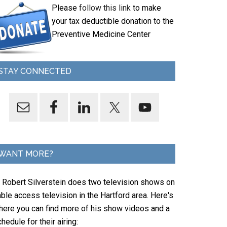
Please
follow this link
to make
your tax deductible donation to the
Preventive Medicine Center
STAY CONNECTED
WANT MORE?
. Robert Silverstein does two television shows on
ble access television in the Hartford area. Here's
here you can find more of his show videos and a
hedule for their airing: