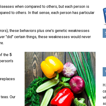
 diseases when compared to others, but each person is
ared to others. In that sense, each person has particular
rrors), these behaviors plus one's genetic weaknesses
never "did" certain things, these weaknesses would never
re.
of the
5
 person's
fireplaces
H
ca
 teas. Our
w
sc