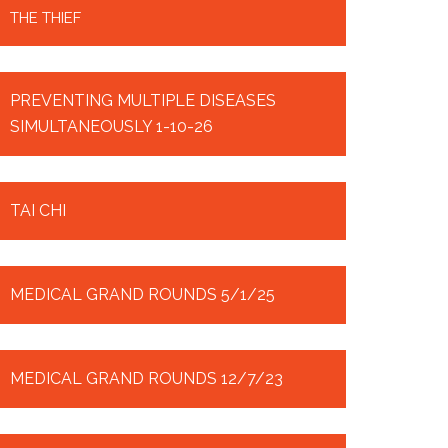
THE THIEF
PREVENTING MULTIPLE DISEASES
SIMULTANEOUSLY 1-10-26
TAI CHI
MEDICAL GRAND ROUNDS 5/1/25
MEDICAL GRAND ROUNDS 12/7/23