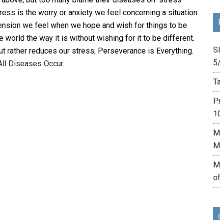
tress is the worry or anxiety we feel concerning a situation
 tension we feel when we hope and wish for things to be
world the way it is without wishing for it to be different.
Sl
t rather reduces our stress; Perseverance is Everything.
5
All Diseases Occur.
Ta
P
1
M
M
M
o