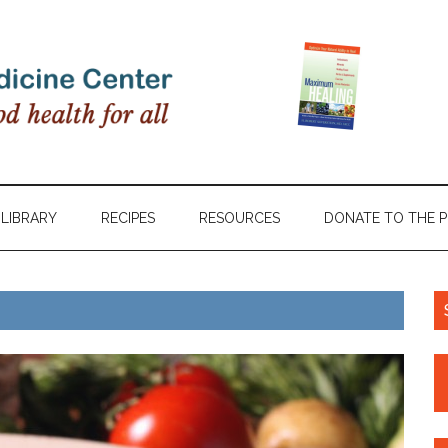
LIBRARY
RECIPES
RESOURCES
DONATE TO THE 