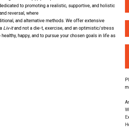
dicated to promoting a realistic, supportive, and holistic
and reversal, where
ditional, and alternative methods. We offer extensive
 a
Liv-it
and not a die-t, exercise, and an optimistic/stress
healthy, happy, and to pursue your chosen goals in life as
P
m
An
W
E
H