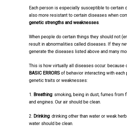
Each person is especially susceptible to certain
also more resistant to certain diseases when comp
genetic strengths and weaknesses
.
When people do certain things they should not (e
result in abnormalities called diseases. If they 
generate the diseases listed above and many mo
This is how virtually all diseases occur: because 
BASIC ERRORS
of behavior interacting with each
genetic traits or weaknesses:
1.
Breathing
: smoking, being in dust, fumes from 
and engines. Our air should be clean.
2.
Drinking
: drinking other than water or weak herb
water should be clean.