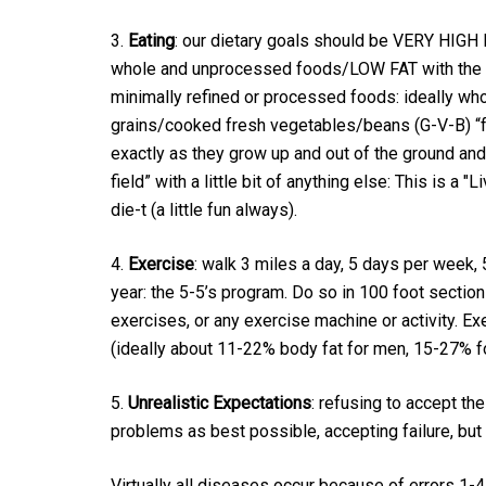
3.
Eating
: our dietary goals should be VERY HIGH 
whole and unprocessed foods/LOW FAT with the 
minimally refined or processed foods: ideally wh
grains/cooked fresh vegetables/beans (G-V-B) “
exactly as they grow up and out of the ground and
field” with a little bit of anything else: This is a "Liv
die-t (a little fun always).
4.
Exercise
: walk 3 miles a day, 5 days per week,
year: the 5-5’s program. Do so in 100 foot section
exercises, or any exercise machine or activity. Ex
(ideally about 11-22% body fat for men, 15-27% 
5.
Unrealistic Expectations
: refusing to accept the
problems as best possible, accepting failure, but
Virtually all diseases occur because of errors 1-