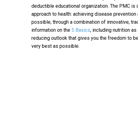
deductible educational organization. The PMC is de
approach to health: achieving disease prevention 
possible, through a combination of innovative, tra
information on the
5 Basics
, including nutrition as
reducing outlook that gives you the freedom to be 
very best as possible.