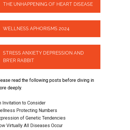
THE UNHAPPENING OF HEART DISEASE
WELLNESS APHORISMS 2024
STRESS ANXIETY DEPRESSION AND
BR’ER RABBIT
lease read the following posts before diving in
ore deeply.
 Invitation to Consider
ellness Protecting Numbers
xpression of Genetic Tendencies
ow Virtually All Diseases Occur