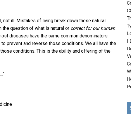
C
C
T
 not ill. Mistakes of living break down these natural
T
 the question of what is natural or
correct for our human
Lo
at most diseases have the same common denominators.
I
to prevent and reverse those conditions. We all have the
D
hose conditions. This is the ability and offering of the
V
C
Wh
r…”
H
P
dicine