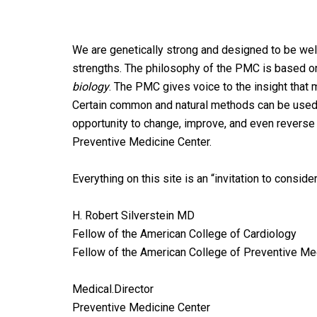
We are genetically strong and designed to be well,
strengths. The philosophy of the PMC is based on
biology
. The PMC gives voice to the insight th
Certain common and natural methods can be used 
opportunity to change, improve, and even reverse t
Preventive Medicine Center.
Everything on this site is an “invitation to conside
H. Robert Silverstein MD
Fellow of the American College of Cardiology
Fellow of the American College of Preventive Me
Medical.Director
Preventive Medicine Center