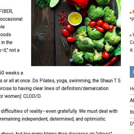
FIBER,
occasional
"P
ole
foods
 in the
C
-it," not a
it
 50 weeks a
s or all at once. Do Pilates, yoga, swimming, the Shaun T 5
ercise to having clear lines of definition/demarcation
H
for women): CLOD/D.
A
 difficulties of reality--even gratefully. We must deal with
B
 remaining independent, determined, and optimistic.
DV
4 above, but too many blame their diseases on "stress"