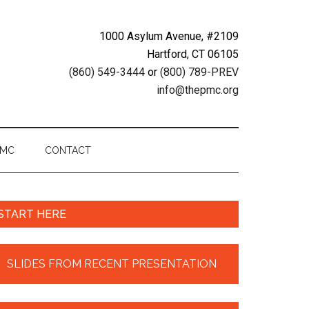
1000 Asylum Avenue, #2109
Hartford, CT 06105
(860) 549-3444
or
(800) 789-PREV
info@thepmc.org
PMC
CONTACT
START HERE
SLIDES FROM RECENT PRESENTATION