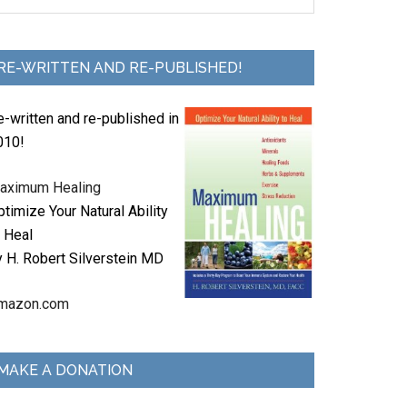
RE-WRITTEN AND RE-PUBLISHED!
e-written and re-published in
010!
aximum Healing
timize Your Natural Ability
o Heal
y H. Robert Silverstein MD
mazon.com
MAKE A DONATION