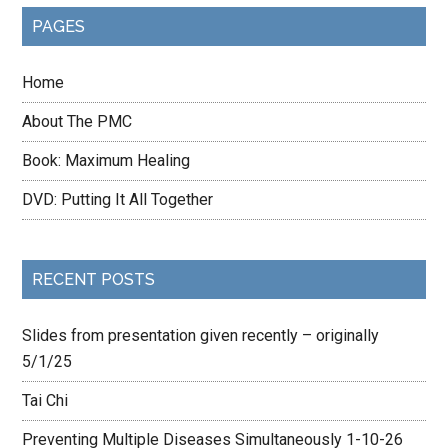
PAGES
Home
About The PMC
Book: Maximum Healing
DVD: Putting It All Together
RECENT POSTS
Slides from presentation given recently – originally
5/1/25
Tai Chi
Preventing Multiple Diseases Simultaneously 1-10-26