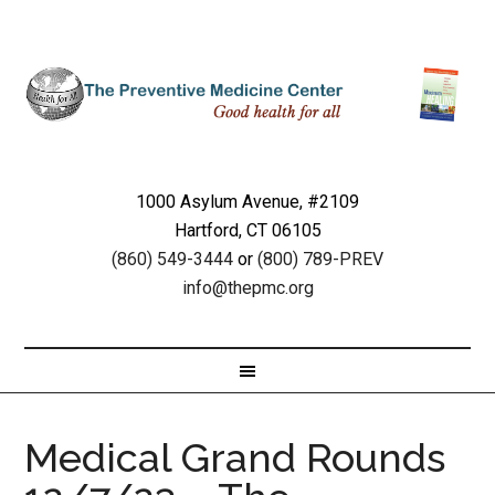
1000 Asylum Avenue, #2109
Hartford, CT 06105
(860) 549-3444
or
(800) 789-PREV
info@thepmc.org
Medical Grand Rounds