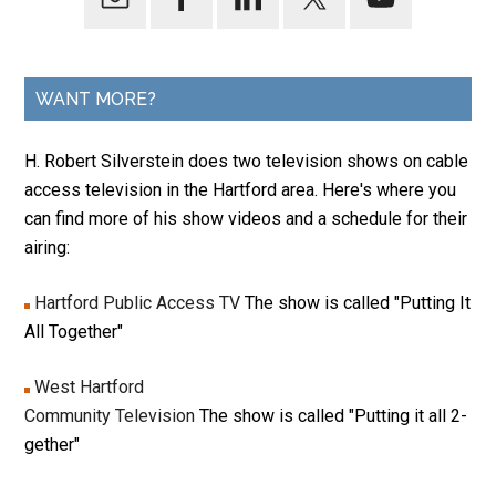
WANT MORE?
H. Robert Silverstein does two television shows on cable
access television in the Hartford area. Here's where you
can find more of his show videos and a schedule for their
airing:
Hartford Public Access TV
The show is called "Putting It
All Together"
West Hartford
Community Television
The show is called "Putting it all 2-
gether"