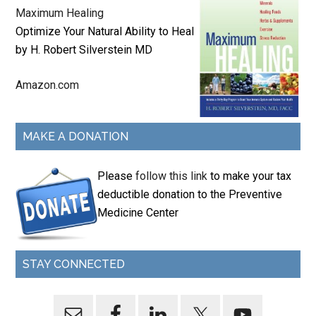
Maximum Healing
Optimize Your Natural Ability to Heal
by H. Robert Silverstein MD
Amazon.com
MAKE A DONATION
Please
follow this link
to make your tax
deductible donation to the Preventive
Medicine Center
STAY CONNECTED