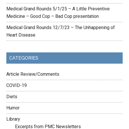
Medical Grand Rounds 5/1/25 – A Little Preventive
Medicine – Good Cop – Bad Cop presentation
Medical Grand Rounds 12/7/23 – The Unhappening of
Heart Disease
CATEGORIES
Article Review/Comments
COVID-19
Diets
Humor
Library
Excerpts from PMC Newsletters