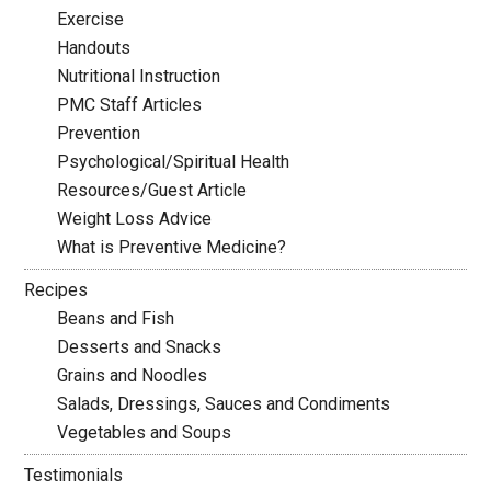
Exercise
Handouts
Nutritional Instruction
PMC Staff Articles
Prevention
Psychological/Spiritual Health
Resources/Guest Article
Weight Loss Advice
What is Preventive Medicine?
Recipes
Beans and Fish
Desserts and Snacks
Grains and Noodles
Salads, Dressings, Sauces and Condiments
Vegetables and Soups
Testimonials