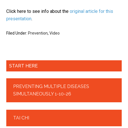
Click here to see info about the
original article for this
presentation
.
Filed Under:
Prevention
,
Video
START HERE
PREVENTING MULTIPLE DISEASES
SIMULTANEOUSLY 1-10-26
TAI CHI