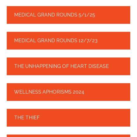
MEDICAL GRAND ROUNDS 5/1/25
MEDICAL GRAND ROUNDS 12/7/23
THE UNHAPPENING OF HEART DISEASE
WELLNESS APHORISMS 2024
THE THIEF