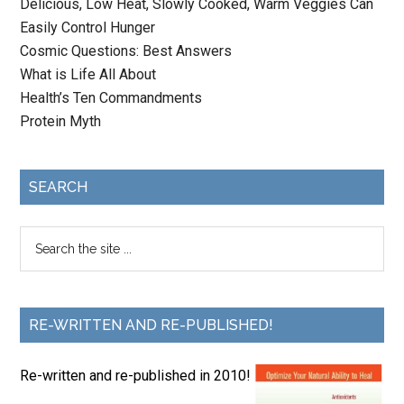
Delicious, Low Heat, Slowly Cooked, Warm Veggies Can
Easily Control Hunger
Cosmic Questions: Best Answers
What is Life All About
Health’s Ten Commandments
Protein Myth
SEARCH
RE-WRITTEN AND RE-PUBLISHED!
Re-written and re-published in 2010!