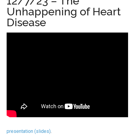
12/7/23 – The
Unhappening of Heart
Disease
presentation (slides)
.