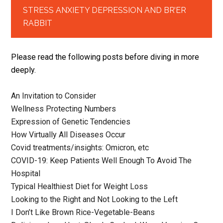
STRESS ANXIETY DEPRESSION AND BR’ER
RABBIT
Please read the following posts before diving in more
deeply.
An Invitation to Consider
Wellness Protecting Numbers
Expression of Genetic Tendencies
How Virtually All Diseases Occur
Covid treatments/insights: Omicron, etc
COVID-19: Keep Patients Well Enough To Avoid The
Hospital
Typical Healthiest Diet for Weight Loss
Looking to the Right and Not Looking to the Left
I Don’t Like Brown Rice-Vegetable-Beans