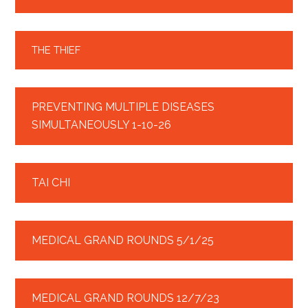
THE THIEF
PREVENTING MULTIPLE DISEASES
SIMULTANEOUSLY 1-10-26
TAI CHI
MEDICAL GRAND ROUNDS 5/1/25
MEDICAL GRAND ROUNDS 12/7/23