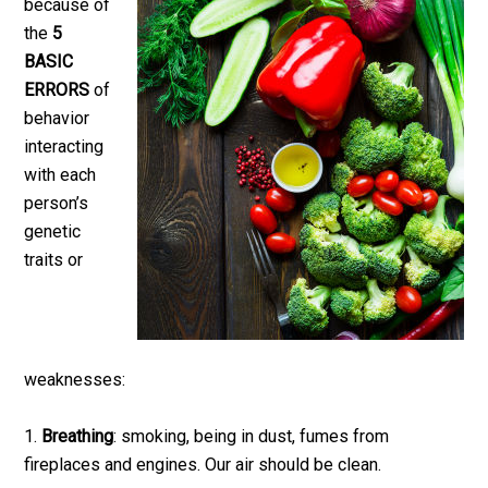
because of
the
5
BASIC
ERRORS
of
behavior
interacting
with each
person’s
genetic
traits or
weaknesses:
1.
Breathing
: smoking, being in dust, fumes from
fireplaces and engines. Our air should be clean.