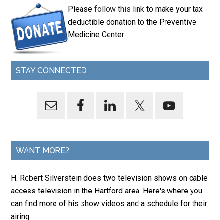
Please
follow this link
to make your tax
deductible donation to the Preventive
Medicine Center
STAY CONNECTED
WANT MORE?
H. Robert Silverstein does two television shows on cable
access television in the Hartford area. Here's where you
can find more of his show videos and a schedule for their
airing: