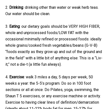
2.
Drinking
: drinking other than water or weak herb teas.
Our water should be clean.
3.
Eating
: our dietary goals should be VERY HIGH FIBER,
whole and unprocessed foods/LOW FAT with the
occasional minimally refined or processed foods: ideally
whole grains/cooked fresh vegetables/beans (G-V-B)
“foods exactly as they grow up and out of the ground and
in the field” with a little bit of anything else: This is a “Liv-
it,” not a die-t (a little fun always).
4.
Exercise
: walk 3 miles a day, 5 days per week, 50
weeks a year: the 5-5’s program. Do so in 100 foot
sections or all at once. Do Pilates, yoga, swimming, the
Shaun T 5 exercises, or any exercise machine or activity.
Exercise to having clear lines of definition/demarcation
(ideally about 11-22% body fat for men, 15-27% for