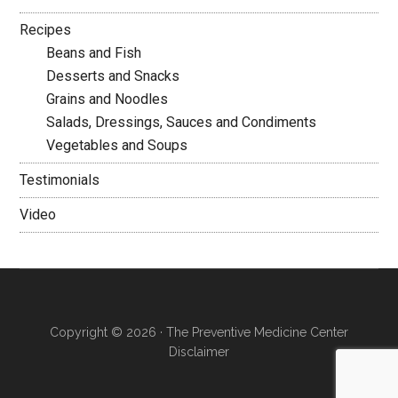
Recipes
Beans and Fish
Desserts and Snacks
Grains and Noodles
Salads, Dressings, Sauces and Condiments
Vegetables and Soups
Testimonials
Video
Copyright © 2026 · The Preventive Medicine Center
Disclaimer