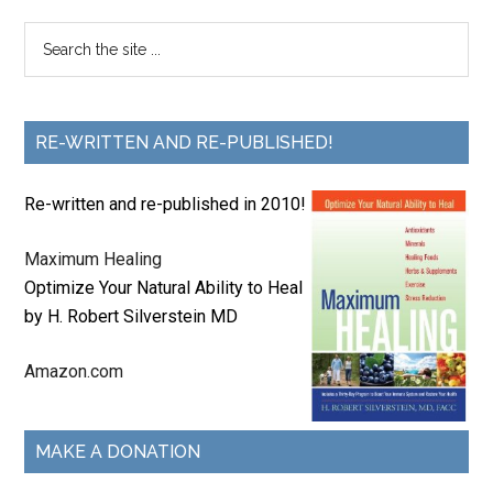
RE-WRITTEN AND RE-PUBLISHED!
Re-written and re-published in 2010!
Maximum Healing
Optimize Your Natural Ability to Heal
by H. Robert Silverstein MD
Amazon.com
MAKE A DONATION