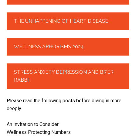
THE UNHAPPENING OF HEART DISEASE
WELLNESS APHORISMS 2024
STRESS ANXIETY DEPRESSION AND BR’ER
RABBIT
Please read the following posts before diving in more
deeply.
An Invitation to Consider
Wellness Protecting Numbers