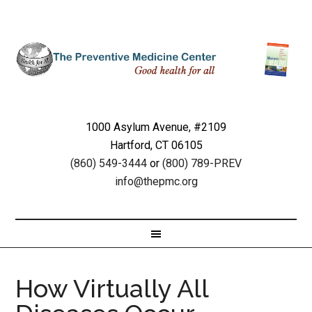
1000 Asylum Avenue, #2109
Hartford, CT 06105
(860) 549-3444
or
(800) 789-PREV
info@thepmc.org
How Virtually All