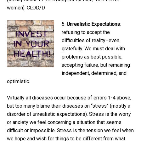
women): CLOD/D.
5.
Unrealistic Expectations
:
refusing to accept the
difficulties of reality–even
gratefully. We must deal with
problems as best possible,
accepting failure, but remaining
independent, determined, and
optimistic.
Virtually all diseases occur because of errors 1-4 above,
but too many blame their diseases on “stress” (mostly a
disorder of unrealistic expectations). Stress is the worry
or anxiety we feel concerning a situation that seems
difficult or impossible. Stress is the tension we feel when
we hope and wish for things to be different from what