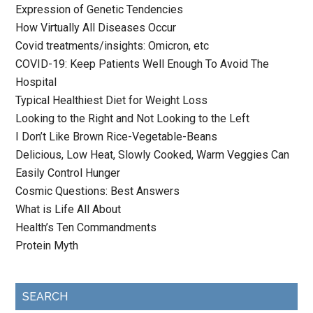
Expression of Genetic Tendencies
How Virtually All Diseases Occur
Covid treatments/insights: Omicron, etc
COVID-19: Keep Patients Well Enough To Avoid The
Hospital
Typical Healthiest Diet for Weight Loss
Looking to the Right and Not Looking to the Left
I Don’t Like Brown Rice-Vegetable-Beans
Delicious, Low Heat, Slowly Cooked, Warm Veggies Can
Easily Control Hunger
Cosmic Questions: Best Answers
What is Life All About
Health’s Ten Commandments
Protein Myth
SEARCH