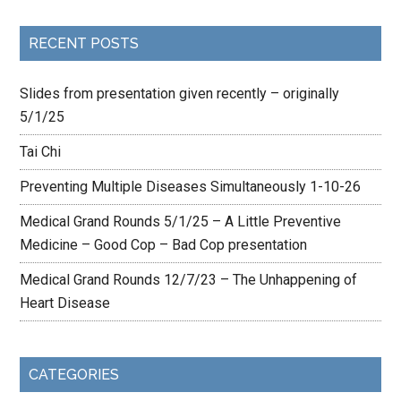
RECENT POSTS
Slides from presentation given recently – originally
5/1/25
Tai Chi
Preventing Multiple Diseases Simultaneously 1-10-26
Medical Grand Rounds 5/1/25 – A Little Preventive
Medicine – Good Cop – Bad Cop presentation
Medical Grand Rounds 12/7/23 – The Unhappening of
Heart Disease
CATEGORIES