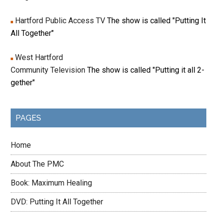
Hartford Public Access TV
The show is called "Putting It
All Together"
West Hartford
Community Television
The show is called "Putting it all 2-
gether"
PAGES
Home
About The PMC
Book: Maximum Healing
DVD: Putting It All Together