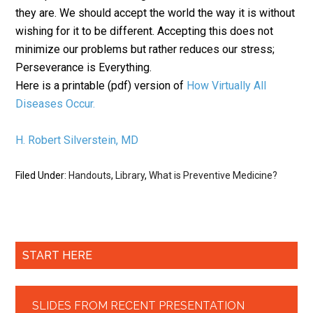
they are. We should accept the world the way it is without
wishing for it to be different. Accepting this does not
minimize our problems but rather reduces our stress;
Perseverance is Everything.
Here is a printable (pdf) version of
How Virtually All
Diseases Occur.
H. Robert Silverstein, MD
Filed Under:
Handouts
,
Library
,
What is Preventive Medicine?
START HERE
SLIDES FROM RECENT PRESENTATION