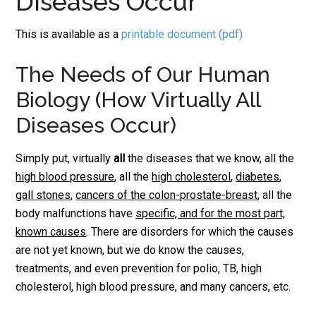
Diseases Occur
This is available as a
printable document (pdf)
The Needs of Our Human
Biology (How Virtually All
Diseases Occur)
Simply put, virtually
all
the diseases that we know, all the
high blood pressure
, all the
high cholesterol
,
diabetes
,
gall stones
,
cancers of the colon-prostate-breast
, all the
body malfunctions have
specific, and for the most part,
known causes
. There are disorders for which the causes
are not yet known, but we do know the causes,
treatments, and even prevention for polio, TB, high
cholesterol, high blood pressure, and many cancers, etc.