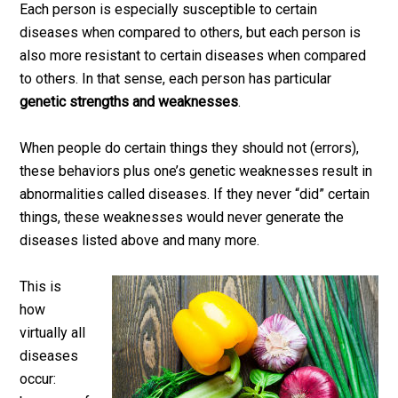
Each person is especially susceptible to certain
diseases when compared to others, but each person is
also more resistant to certain diseases when compared
to others. In that sense, each person has particular
genetic strengths and weaknesses
.
When people do certain things they should not (errors),
these behaviors plus one’s genetic weaknesses result in
abnormalities called diseases. If they never “did” certain
things, these weaknesses would never generate the
diseases listed above and many more.
This is
how
virtually all
diseases
occur: