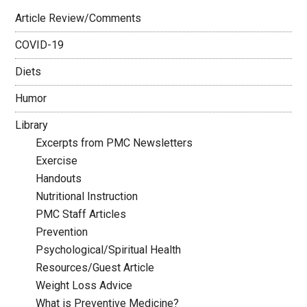
Article Review/Comments
COVID-19
Diets
Humor
Library
Excerpts from PMC Newsletters
Exercise
Handouts
Nutritional Instruction
PMC Staff Articles
Prevention
Psychological/Spiritual Health
Resources/Guest Article
Weight Loss Advice
What is Preventive Medicine?