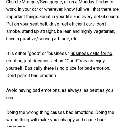
Church/Mosque/Synagogue, or on a Monday-Friday to
work, in your car or wherever, know full well that there are
important things about in your life and every detail counts.
Put on your seat belt, drive fuel efficient cars, don’t
smoke, stand up straight, be lean and highly vegetarian,
have a positive/serving attitude, etc.
It is either “good” or “business.”
Business calls for no
emotion, just decision-action
.
“Good” means enjoy
yourself
. Basically there is
no place for bad emotion
.
Don’t permit bad emotion.
Avoid having bad emotions, as always, as best as you
can.
Doing the wrong thing causes bad emotions. Doing the
wrong thing will make you unhappy and cause bad