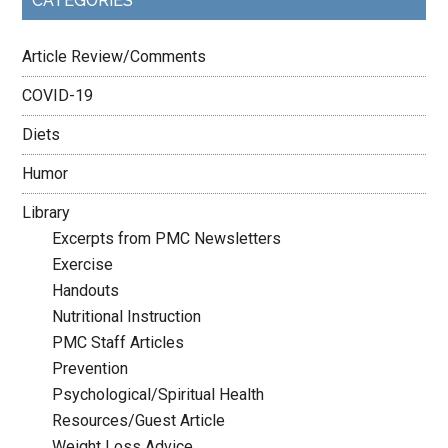
CATEGORIES
Article Review/Comments
COVID-19
Diets
Humor
Library
Excerpts from PMC Newsletters
Exercise
Handouts
Nutritional Instruction
PMC Staff Articles
Prevention
Psychological/Spiritual Health
Resources/Guest Article
Weight Loss Advice