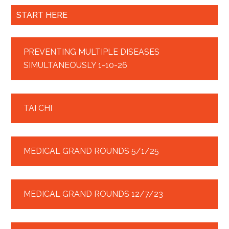
START HERE
PREVENTING MULTIPLE DISEASES
SIMULTANEOUSLY 1-10-26
TAI CHI
MEDICAL GRAND ROUNDS 5/1/25
MEDICAL GRAND ROUNDS 12/7/23