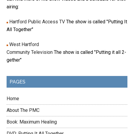
airing:
Hartford Public Access TV
The show is called "Putting It
All Together"
West Hartford
Community Television
The show is called "Putting it all 2-
gether"
PAGES
Home
About The PMC
Book: Maximum Healing
DVD: Putting It All Together