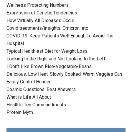
Wellness Protecting Numbers
Expression of Genetic Tendencies
How Virtually All Diseases Occur
Covid treatments/insights: Omicron, etc
COVID-19: Keep Patients Well Enough To Avoid The
Hospital
Typical Healthiest Diet for Weight Loss
Looking to the Right and Not Looking to the Left
I Don’t Like Brown Rice-Vegetable-Beans
Delicious, Low Heat, Slowly Cooked, Warm Veggies Can
Easily Control Hunger
Cosmic Questions: Best Answers
What is Life All About
Health’s Ten Commandments
Protein Myth