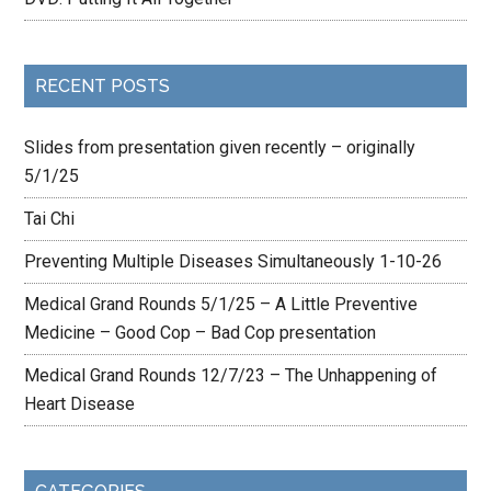
RECENT POSTS
Slides from presentation given recently – originally
5/1/25
Tai Chi
Preventing Multiple Diseases Simultaneously 1-10-26
Medical Grand Rounds 5/1/25 – A Little Preventive
Medicine – Good Cop – Bad Cop presentation
Medical Grand Rounds 12/7/23 – The Unhappening of
Heart Disease