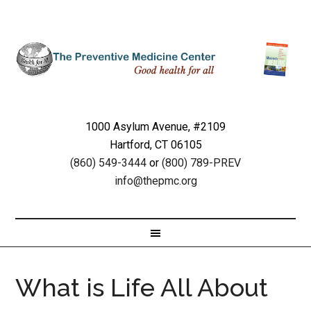
1000 Asylum Avenue, #2109
Hartford, CT 06105
(860) 549-3444
or
(800) 789-PREV
info@thepmc.org
What is Life All About