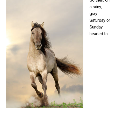
So then, on
a rainy,
gray
Saturday or
Sunday
headed to