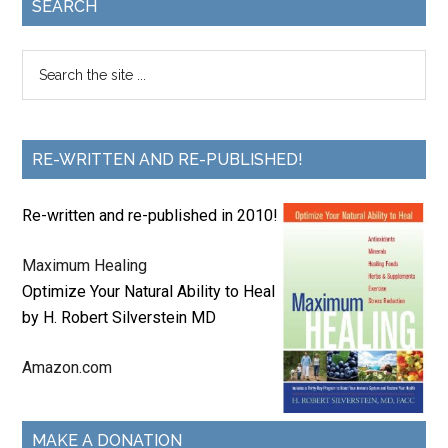
SEARCH
RE-WRITTEN AND RE-PUBLISHED!
Re-written and re-published in 2010!
Maximum Healing
Optimize Your Natural Ability to Heal
by H. Robert Silverstein MD
Amazon.com
MAKE A DONATION