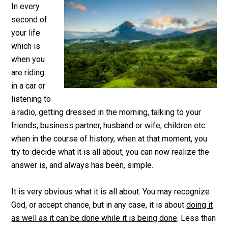
In every
second of
your life
which is
when you
are riding
in a car or
listening to
a radio, getting dressed in the morning, talking to your
friends, business partner, husband or wife, children etc:
when in the course of history, when at that moment, you
try to decide what it is all about, you can now realize the
answer is, and always has been, simple.
It is very obvious what it is all about. You may recognize
God, or accept chance, but in any case, it is about
doing it
as well as it can be done while it is being done
. Less than