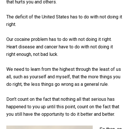
that hurts you and others.
The deficit of the United States has to do with not doing it
right.
Our cocaine problem has to do with not doing it right.
Heart disease and cancer have to do with not doing it
right enough, not bad luck.
We need to learn from the highest through the least of us
all, such as yourself and myself, that the more things you
do right, the less things go wrong as a general rule.
Don’t count on the fact that nothing all that serious has
happened to you up until this point, count on the fact that
you still have the opportunity to do it better and better.