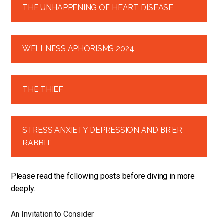
THE UNHAPPENING OF HEART DISEASE
WELLNESS APHORISMS 2024
THE THIEF
STRESS ANXIETY DEPRESSION AND BR’ER
RABBIT
Please read the following posts before diving in more
deeply.
An Invitation to Consider