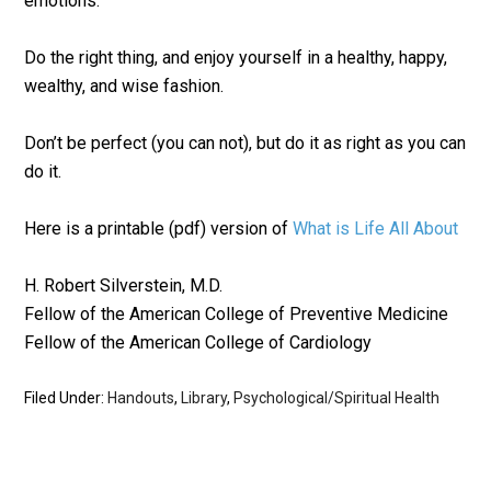
emotions.
Do the right thing, and enjoy yourself in a healthy, happy,
wealthy, and wise fashion.
Don’t be perfect (you can not), but do it as right as you can
do it.
Here is a printable (pdf) version of
What is Life All About
H. Robert Silverstein, M.D.
Fellow of the American College of Preventive Medicine
Fellow of the American College of Cardiology
Filed Under:
Handouts
,
Library
,
Psychological/Spiritual Health