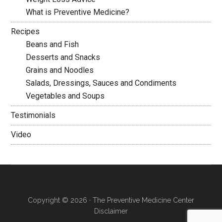
What is Preventive Medicine?
Recipes
Beans and Fish
Desserts and Snacks
Grains and Noodles
Salads, Dressings, Sauces and Condiments
Vegetables and Soups
Testimonials
Video
Copyright © 2026 · The Preventive Medicine Center
Disclaimer