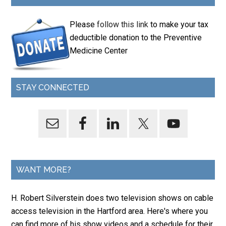
Please
follow this link
to make your tax
deductible donation to the Preventive
Medicine Center
STAY CONNECTED
WANT MORE?
H. Robert Silverstein does two television shows on cable
access television in the Hartford area. Here's where you
can find more of his show videos and a schedule for their