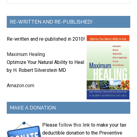
RE-WRITTEN AND RE-PUBLISHED!
Re-written and re-published in 2010!
Maximum Healing
Optimize Your Natural Ability to Heal
by H. Robert Silverstein MD
Amazon.com
MAKE A DONATION
Please
follow this link
to make your tax
deductible donation to the Preventive