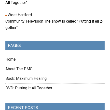
All Together"
West Hartford
Community Television
The show is called "Putting it all 2-
gether"
PAGES
Home
About The PMC
Book: Maximum Healing
DVD: Putting It All Together
RECENT POSTS