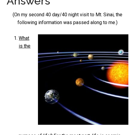
Answers
(On my second 40 day/40 night visit to Mt. Sinai, the
following information was passed along to me.)
What
is the