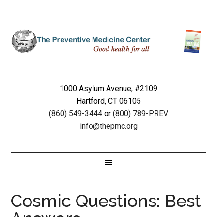
1000 Asylum Avenue, #2109
Hartford, CT 06105
(860) 549-3444
or
(800) 789-PREV
info@thepmc.org
Cosmic Questions: Best