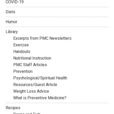
COVID-19
Diets
Humor
Library
Excerpts from PMC Newsletters
Exercise
Handouts
Nutritional Instruction
PMC Staff Articles
Prevention
Psychological/Spiritual Health
Resources/Guest Article
Weight Loss Advice
What is Preventive Medicine?
Recipes