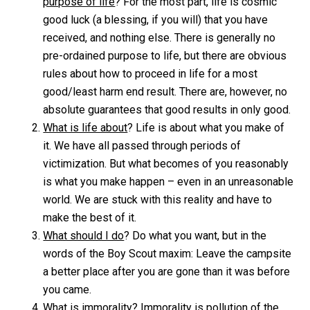
purpose of life
? For the most part, life is cosmic
good luck (a blessing, if you will) that you have
received, and nothing else. There is generally no
pre-ordained purpose to life, but there are obvious
rules about how to proceed in life for a most
good/least harm end result. There are, however, no
absolute guarantees that good results in only good.
What is life about
? Life is about what you make of
it. We have all passed through periods of
victimization. But what becomes of you reasonably
is what you make happen – even in an unreasonable
world. We are stuck with this reality and have to
make the best of it.
What should I do
? Do what you want, but in the
words of the Boy Scout maxim: Leave the campsite
a better place after you are gone than it was before
you came.
What is immorality
? Immorality is pollution of the