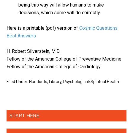
being this way will allow humans to make
decisions, which some will do correctly.
Here is a printable (pdf) version of
Cosmic Questions:
Best Answers
H. Robert Silverstein, M.D.
Fellow of the American College of Preventive Medicine
Fellow of the American College of Cardiology
Filed Under:
Handouts
,
Library
,
Psychological/Spiritual Health
START HERE