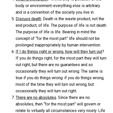
body or environment-everything else is arbitrary
and is a convention of the society you live in.
Discuss death
. Death is the waste product, not the
end product, of life. The purpose of life is not death.
The purpose of life is life. Bearing in mind the
concept of “for the most part” life should not be
prolonged inappropriately by human intervention.
If I do things right or wrong, how will they turn out
?
If you do things right, for the most part they will turn
out right, but there are no guarantees and so
occasionally they will turn out wrong. The same is
true if you do things wrong: if you do things wrong,
most of the time they will turn out wrong, but
occasionally they will turn out right.
There are no absolutes
. Since there are no
absolutes, then “for the most part” will govern or
relate to virtually all circumstances very nicely. Life