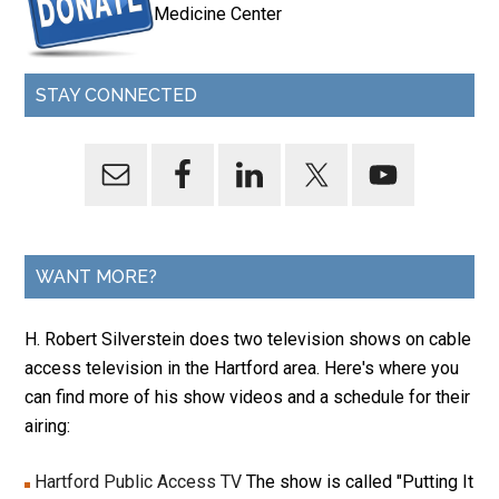
Medicine Center
STAY CONNECTED
WANT MORE?
H. Robert Silverstein does two television shows on cable
access television in the Hartford area. Here's where you
can find more of his show videos and a schedule for their
airing:
Hartford Public Access TV
The show is called "Putting It