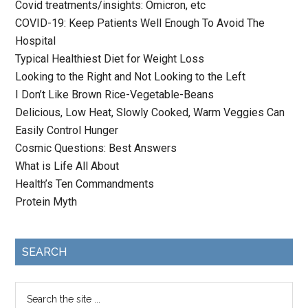
Covid treatments/insights: Omicron, etc
COVID-19: Keep Patients Well Enough To Avoid The
Hospital
Typical Healthiest Diet for Weight Loss
Looking to the Right and Not Looking to the Left
I Don’t Like Brown Rice-Vegetable-Beans
Delicious, Low Heat, Slowly Cooked, Warm Veggies Can
Easily Control Hunger
Cosmic Questions: Best Answers
What is Life All About
Health’s Ten Commandments
Protein Myth
SEARCH