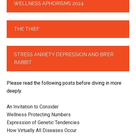
WELLNESS APHORISMS 2024
THE THIEF
STRESS ANXIETY DEPRESSION AND BR’ER
RABBIT
Please read the following posts before diving in more
deeply.
An Invitation to Consider
Wellness Protecting Numbers
Expression of Genetic Tendencies
How Virtually All Diseases Occur