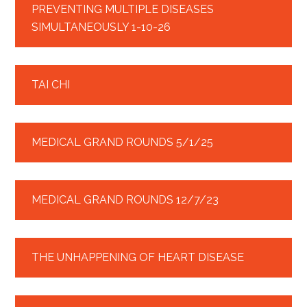
PREVENTING MULTIPLE DISEASES
SIMULTANEOUSLY 1-10-26
TAI CHI
MEDICAL GRAND ROUNDS 5/1/25
MEDICAL GRAND ROUNDS 12/7/23
THE UNHAPPENING OF HEART DISEASE