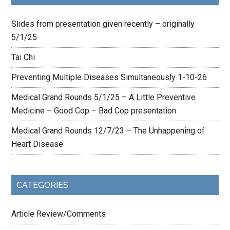
Slides from presentation given recently – originally
5/1/25
Tai Chi
Preventing Multiple Diseases Simultaneously 1-10-26
Medical Grand Rounds 5/1/25 – A Little Preventive
Medicine – Good Cop – Bad Cop presentation
Medical Grand Rounds 12/7/23 – The Unhappening of
Heart Disease
CATEGORIES
Article Review/Comments