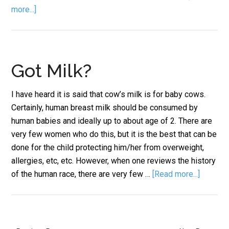
more...]
Got Milk?
I have heard it is said that cow’s milk is for baby cows.
Certainly, human breast milk should be consumed by
human babies and ideally up to about age of 2. There are
very few women who do this, but it is the best that can be
done for the child protecting him/her from overweight,
allergies, etc, etc. However, when one reviews the history
of the human race, there are very few …
[Read more...]