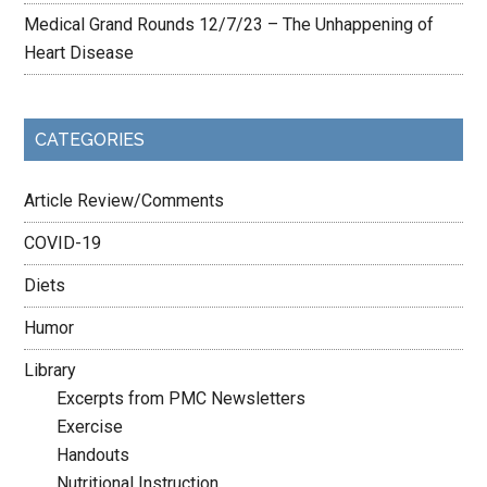
Medical Grand Rounds 12/7/23 – The Unhappening of
Heart Disease
CATEGORIES
Article Review/Comments
COVID-19
Diets
Humor
Library
Excerpts from PMC Newsletters
Exercise
Handouts
Nutritional Instruction