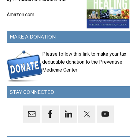
Amazon.com
MAKE A DONATION
Please
follow this link
to make your tax
deductible donation to the Preventive
Medicine Center
STAY CONNECTED