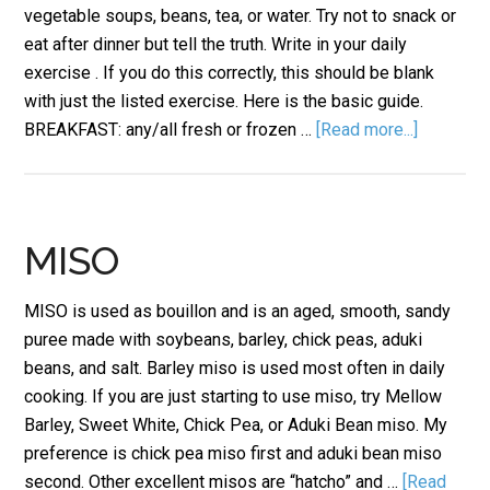
vegetable soups, beans, tea, or water. Try not to snack or
eat after dinner but tell the truth. Write in your daily
exercise . If you do this correctly, this should be blank
with just the listed exercise. Here is the basic guide.
BREAKFAST: any/all fresh or frozen …
[Read more...]
MISO
MISO is used as bouillon and is an aged, smooth, sandy
puree made with soybeans, barley, chick peas, aduki
beans, and salt. Barley miso is used most often in daily
cooking. If you are just starting to use miso, try Mellow
Barley, Sweet White, Chick Pea, or Aduki Bean miso. My
preference is chick pea miso first and aduki bean miso
second. Other excellent misos are “hatcho” and …
[Read