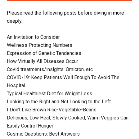
Please read the following posts before diving in more
deeply.
An Invitation to Consider
Wellness Protecting Numbers
Expression of Genetic Tendencies
How Virtually All Diseases Occur
Covid treatments/insights: Omicron, etc
COVID-19: Keep Patients Well Enough To Avoid The
Hospital
Typical Healthiest Diet for Weight Loss
Looking to the Right and Not Looking to the Left
I Don’t Like Brown Rice-Vegetable-Beans
Delicious, Low Heat, Slowly Cooked, Warm Veggies Can
Easily Control Hunger
Cosmic Questions: Best Answers