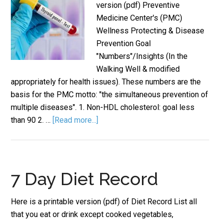
version (pdf) Preventive
Medicine Center's (PMC)
Wellness Protecting & Disease
Prevention Goal
"Numbers"/Insights (In the
Walking Well & modified
appropriately for health issues). These numbers are the
basis for the PMC motto: "the simultaneous prevention of
multiple diseases". 1. Non-HDL cholesterol: goal less
than 90 2. …
[Read more...]
7 Day Diet Record
Here is a printable version (pdf) of Diet Record List all
that you eat or drink except cooked vegetables,