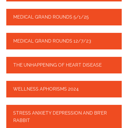
MEDICAL GRAND ROUNDS 5/1/25
MEDICAL GRAND ROUNDS 12/7/23
THE UNHAPPENING OF HEART DISEASE
WELLNESS APHORISMS 2024
STRESS ANXIETY DEPRESSION AND BR’ER
RABBIT