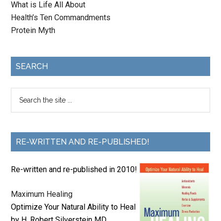
What is Life All About
Health’s Ten Commandments
Protein Myth
SEARCH
RE-WRITTEN AND RE-PUBLISHED!
Re-written and re-published in 2010!
Maximum Healing
Optimize Your Natural Ability to Heal
by H. Robert Silverstein MD