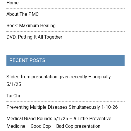
Home
About The PMC
Book: Maximum Healing
DVD: Putting It All Together
RECENT POSTS
Slides from presentation given recently – originally
5/1/25
Tai Chi
Preventing Multiple Diseases Simultaneously 1-10-26
Medical Grand Rounds 5/1/25 – A Little Preventive
Medicine – Good Cop – Bad Cop presentation