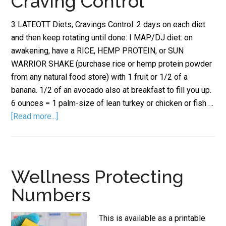
Craving Control
3 LATEOTT Diets, Cravings Control: 2 days on each diet
and then keep rotating until done: I MAP/DJ diet: on
awakening, have a RICE, HEMP PROTEIN, or SUN
WARRIOR SHAKE (purchase rice or hemp protein powder
from any natural food store) with 1 fruit or 1/2 of a
banana. 1/2 of an avocado also at breakfast to fill you up.
6 ounces = 1 palm-size of lean turkey or chicken or fish …
[Read more...]
Wellness Protecting
Numbers
This is available as a printable