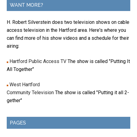
WANT MORE?
H. Robert Silverstein does two television shows on cable
access television in the Hartford area. Here's where you
can find more of his show videos and a schedule for their
airing:
Hartford Public Access TV
The show is called "Putting It
All Together"
West Hartford
Community Television
The show is called "Putting it all 2-
gether"
PAGES