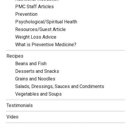
PMC Staff Articles
Prevention
Psychological/Spiritual Health
Resources/Guest Article
Weight Loss Advice
What is Preventive Medicine?
Recipes
Beans and Fish
Desserts and Snacks
Grains and Noodles
Salads, Dressings, Sauces and Condiments
Vegetables and Soups
Testimonials
Video