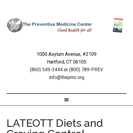
1000 Asylum Avenue, #2109
Hartford, CT 06105
(860) 549-3444
or
(800) 789-PREV
info@thepmc.org
LATEOTT Diets and