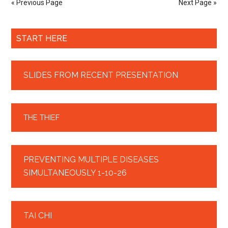
« Previous Page
Next Page »
START HERE
SLIDES FROM RECENT PRESENTATION
THE THIEF
PREVENTING MULTIPLE DISEASES
SIMULTANEOUSLY 1-10-26
TAI CHI