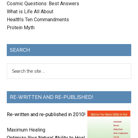
Cosmic Questions: Best Answers
What is Life All About
Health’s Ten Commandments
Protein Myth
SEARCH
RE-WRITTEN AND RE-PUBLISHED!
Re-written and re-published in 2010!
Maximum Healing
Optimize Your Natural Ability to Heal