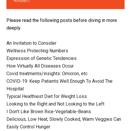
RABBIT
Please read the following posts before diving in more
deeply.
An Invitation to Consider
Wellness Protecting Numbers
Expression of Genetic Tendencies
How Virtually All Diseases Occur
Covid treatments/insights: Omicron, etc
COVID-19: Keep Patients Well Enough To Avoid The
Hospital
Typical Healthiest Diet for Weight Loss
Looking to the Right and Not Looking to the Left
I Don’t Like Brown Rice-Vegetable-Beans
Delicious, Low Heat, Slowly Cooked, Warm Veggies Can
Easily Control Hunger