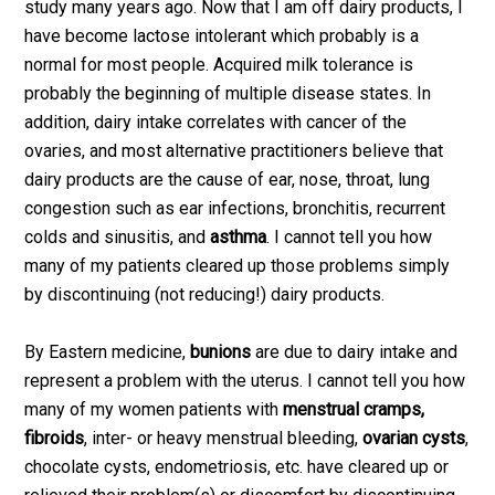
study many years ago. Now that I am off dairy products, I
have become lactose intolerant which probably is a
normal for most people. Acquired milk tolerance is
probably the beginning of multiple disease states. In
addition, dairy intake correlates with cancer of the
ovaries, and most alternative practitioners believe that
dairy products are the cause of ear, nose, throat, lung
congestion such as ear infections, bronchitis, recurrent
colds and sinusitis, and
asthma
. I cannot tell you how
many of my patients cleared up those problems simply
by discontinuing (not reducing!) dairy products.
By Eastern medicine,
bunions
are due to dairy intake and
represent a problem with the uterus. I cannot tell you how
many of my women patients with
menstrual cramps,
fibroids
, inter- or heavy menstrual bleeding,
ovarian cysts
,
chocolate cysts, endometriosis, etc. have cleared up or