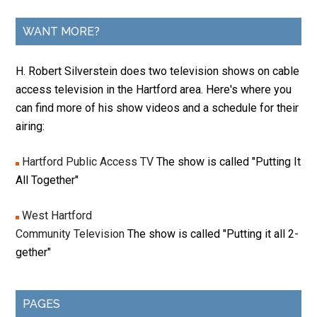
WANT MORE?
H. Robert Silverstein does two television shows on cable
access television in the Hartford area. Here's where you
can find more of his show videos and a schedule for their
airing:
Hartford Public Access TV
The show is called "Putting It
All Together"
West Hartford
Community Television
The show is called "Putting it all 2-
gether"
PAGES