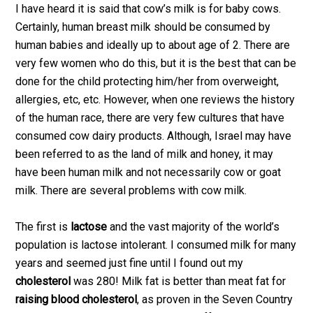
I have heard it is said that cow’s milk is for baby cows.
Certainly, human breast milk should be consumed by
human babies and ideally up to about age of 2. There are
very few women who do this, but it is the best that can be
done for the child protecting him/her from overweight,
allergies, etc, etc. However, when one reviews the history
of the human race, there are very few cultures that have
consumed cow dairy products. Although, Israel may have
been referred to as the land of milk and honey, it may
have been human milk and not necessarily cow or goat
milk. There are several problems with cow milk.
The first is
lactose
and the vast majority of the world’s
population is lactose intolerant. I consumed milk for many
years and seemed just fine until I found out my
cholesterol
was 280! Milk fat is better than meat fat for
raising blood cholesterol
, as proven in the Seven Country