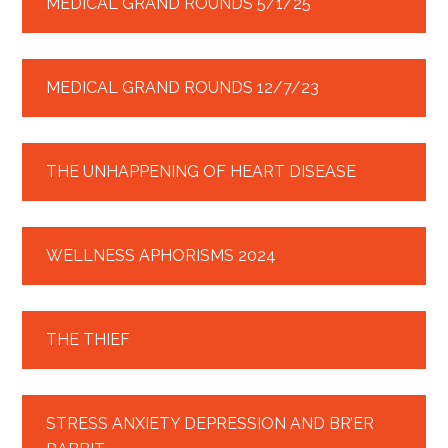
MEDICAL GRAND ROUNDS 5/1/25
MEDICAL GRAND ROUNDS 12/7/23
THE UNHAPPENING OF HEART DISEASE
WELLNESS APHORISMS 2024
THE THIEF
STRESS ANXIETY DEPRESSION AND BR’ER