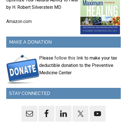
by H. Robert Silverstein MD
Amazon.com
MAKE A DONATION
Please
follow this link
to make your tax
deductible donation to the Preventive
Medicine Center
STAY CONNECTED