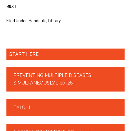
MILK.1
Filed Under:
Handouts
,
Library
START HERE
PREVENTING MULTIPLE DISEASES
SIMULTANEOUSLY 1-10-26
TAI CHI