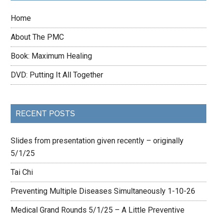
Home
About The PMC
Book: Maximum Healing
DVD: Putting It All Together
RECENT POSTS
Slides from presentation given recently – originally
5/1/25
Tai Chi
Preventing Multiple Diseases Simultaneously 1-10-26
Medical Grand Rounds 5/1/25 – A Little Preventive