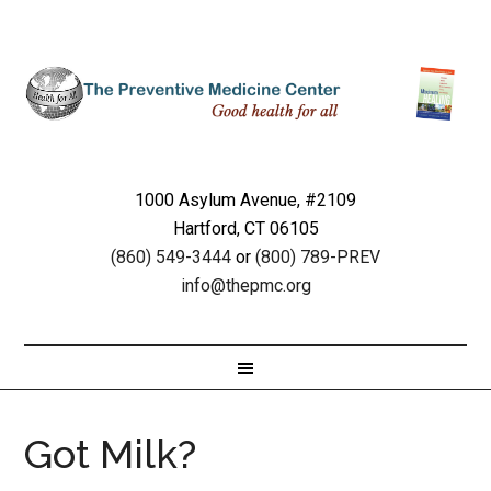
1000 Asylum Avenue, #2109
Hartford, CT 06105
(860) 549-3444
or
(800) 789-PREV
info@thepmc.org
Got Milk?