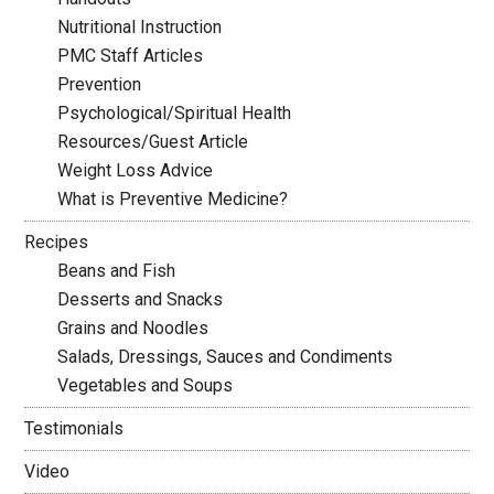
Nutritional Instruction
PMC Staff Articles
Prevention
Psychological/Spiritual Health
Resources/Guest Article
Weight Loss Advice
What is Preventive Medicine?
Recipes
Beans and Fish
Desserts and Snacks
Grains and Noodles
Salads, Dressings, Sauces and Condiments
Vegetables and Soups
Testimonials
Video