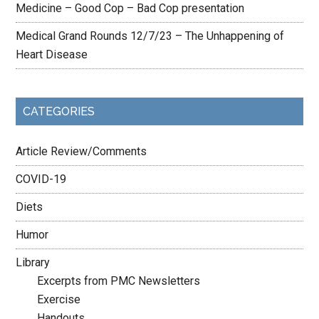
Medicine – Good Cop – Bad Cop presentation
Medical Grand Rounds 12/7/23 – The Unhappening of
Heart Disease
CATEGORIES
Article Review/Comments
COVID-19
Diets
Humor
Library
Excerpts from PMC Newsletters
Exercise
Handouts