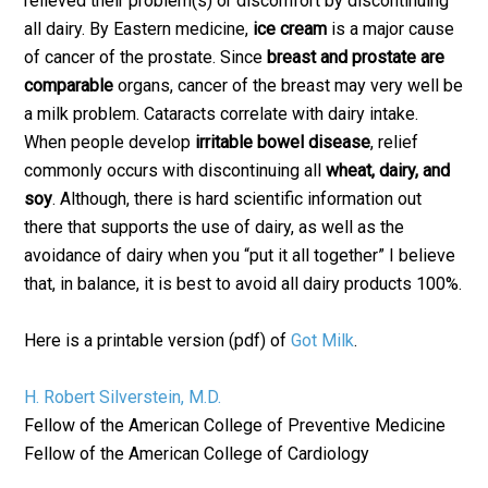
relieved their problem(s) or discomfort by discontinuing
all dairy. By Eastern medicine,
ice cream
is a major cause
of cancer of the prostate. Since
breast and prostate are
comparable
organs, cancer of the breast may very well be
a milk problem. Cataracts correlate with dairy intake.
When people develop
irritable bowel disease
, relief
commonly occurs with discontinuing all
wheat, dairy, and
soy
. Although, there is hard scientific information out
there that supports the use of dairy, as well as the
avoidance of dairy when you “put it all together” I believe
that, in balance, it is best to avoid all dairy products 100%.
Here is a printable version (pdf) of
Got Milk
.
H. Robert Silverstein, M.D.
Fellow of the American College of Preventive Medicine
Fellow of the American College of Cardiology