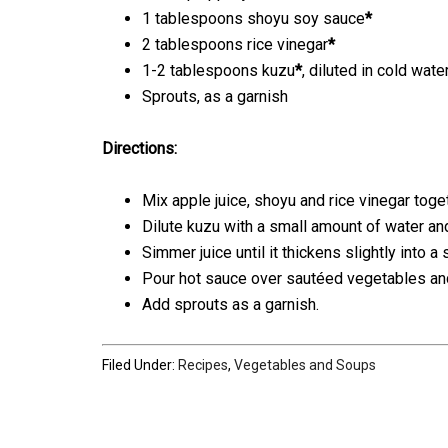
1 tablespoons shoyu soy sauce
*
2 tablespoons rice vinegar
*
1-2 tablespoons kuzu
*
, diluted in cold wate
Sprouts, as a garnish
Directions:
Mix apple juice, shoyu and rice vinegar toget
Dilute kuzu with a small amount of water and
Simmer juice until it thickens slightly into 
Pour hot sauce over sautéed vegetables and
Add sprouts as a garnish.
Filed Under:
Recipes
,
Vegetables and Soups