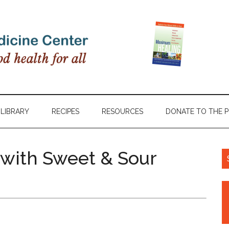
LIBRARY
RECIPES
RESOURCES
DONATE TO THE 
with Sweet & Sour