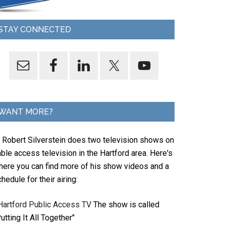
STAY CONNECTED
WANT MORE?
. Robert Silverstein does two television shows on
ble access television in the Hartford area. Here's
here you can find more of his show videos and a
hedule for their airing:
Hartford Public Access TV
The show is called
utting It All Together"