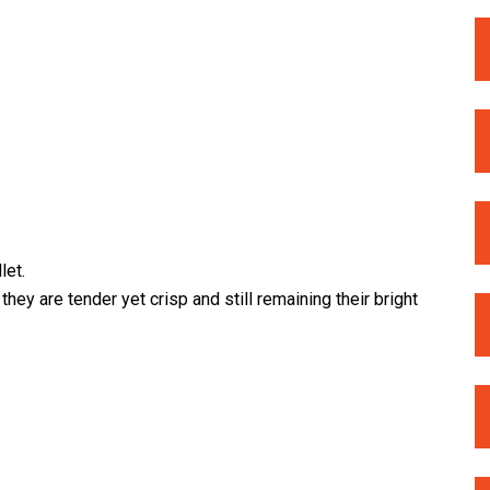
let.
hey are tender yet crisp and still remaining their bright