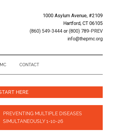
1000 Asylum Avenue, #2109
Hartford, CT 06105
(860) 549-3444
or
(800) 789-PREV
info@thepmc.org
PMC
CONTACT
START HERE
PREVENTING MULTIPLE DISEASES
SIMULTANEOUSLY 1-10-26