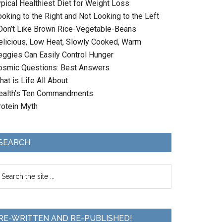
ypical Healthiest Diet for Weight Loss
oking to the Right and Not Looking to the Left
 Don’t Like Brown Rice-Vegetable-Beans
elicious, Low Heat, Slowly Cooked, Warm
eggies Can Easily Control Hunger
osmic Questions: Best Answers
at is Life All About
ealth’s Ten Commandments
rotein Myth
SEARCH
RE-WRITTEN AND RE-PUBLISHED!