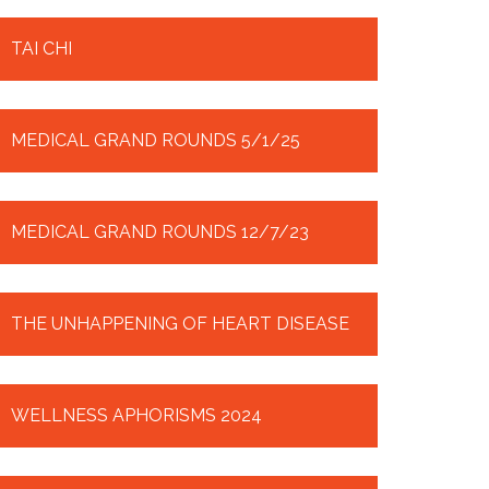
TAI CHI
MEDICAL GRAND ROUNDS 5/1/25
MEDICAL GRAND ROUNDS 12/7/23
THE UNHAPPENING OF HEART DISEASE
WELLNESS APHORISMS 2024