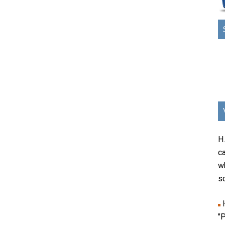
H
ca
w
sc
"P