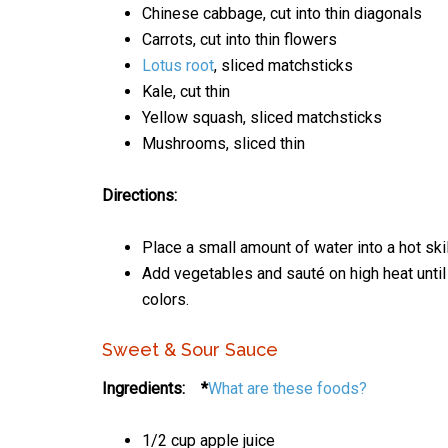
Chinese cabbage, cut into thin diagonals
Carrots, cut into thin flowers
Lotus root
, sliced matchsticks
Kale, cut thin
Yellow squash, sliced matchsticks
Mushrooms, sliced thin
Directions:
Place a small amount of water into a hot skil
Add vegetables and sauté on high heat until t
colors.
Sweet & Sour Sauce
Ingredients: *
What are these foods?
1/2 cup apple juice