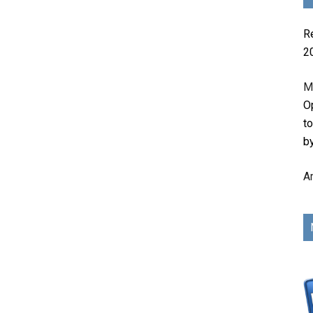
R
2
M
Op
t
b
A