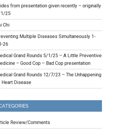
ides from presentation given recently – originally
/1/25
i Chi
reventing Multiple Diseases Simultaneously 1-
0-26
edical Grand Rounds 5/1/25 – A Little Preventive
edicine – Good Cop – Bad Cop presentation
edical Grand Rounds 12/7/23 – The Unhappening
f Heart Disease
CATEGORIES
rticle Review/Comments