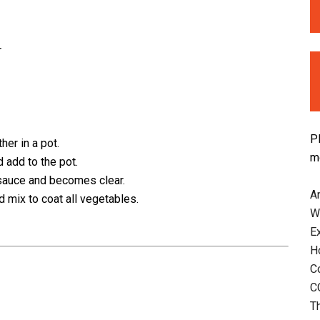
r
P
her in a pot.
m
 add to the pot.
a sauce and becomes clear.
An
 mix to coat all vegetables.
W
E
H
C
C
T