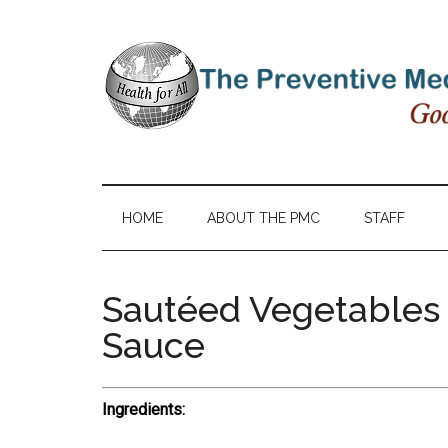
HOME
ABOUT THE PMC
STAFF
Sautéed Vegetables 
Sauce
Ingredients: