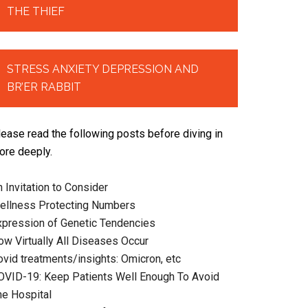
THE THIEF
STRESS ANXIETY DEPRESSION AND
BR’ER RABBIT
lease read the following posts before diving in
ore deeply.
 Invitation to Consider
ellness Protecting Numbers
xpression of Genetic Tendencies
ow Virtually All Diseases Occur
ovid treatments/insights: Omicron, etc
OVID-19: Keep Patients Well Enough To Avoid
he Hospital