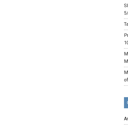
Sl
5
Ta
P
1
M
M
M
o
A