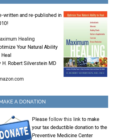
e-written and re-published in
010!
aximum Healing
timize Your Natural Ability
o Heal
y H. Robert Silverstein MD
mazon.com
MAKE A DONATION
Please
follow this link
to make
your tax deductible donation to the
Preventive Medicine Center