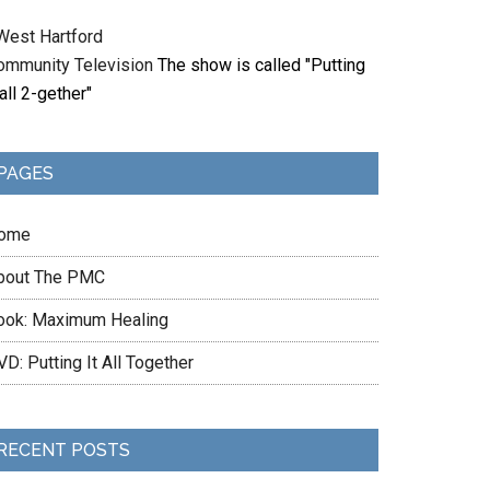
West Hartford
ommunity Television
The show is called "Putting
 all 2-gether"
PAGES
ome
bout The PMC
ook: Maximum Healing
D: Putting It All Together
RECENT POSTS