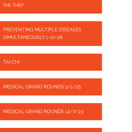
THE THIEF
PREVENTING MULTIPLE DISEASES
SIMULTANEOUSLY 1-10-26
TAI CHI
MEDICAL GRAND ROUNDS 5/1/25
MEDICAL GRAND ROUNDS 12/7/23