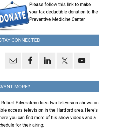
Please
follow this link
to make
your tax deductible donation to the
Preventive Medicine Center
STAY CONNECTED
WANT MORE?
. Robert Silverstein does two television shows on
ble access television in the Hartford area. Here's
here you can find more of his show videos and a
hedule for their airing: