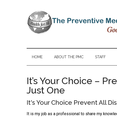
HOME
ABOUT THE PMC
STAFF
It’s Your Choice – Pr
Just One
It's Your Choice Prevent All Di
It is my job as a professional to share my knowl