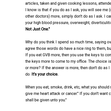
articles, taken and given cooking lessons, attende
I know is that if you do as I ask, you will see me (
other doctors) more, simply don't do as I ask. I ca
your high blood pressure, overweight, diverticuliti
Not Just One."
Why do you think I spend so much time, saying ov
agree those words do have a nice ring to them, b
If you eat GVB more, then you use the keys to co
the keys more to come to my office. The choice is
or more? If the answer is more, then don't do as 
do.
It's your choice.
When you eat, smoke, drink, etc, what you should n
give me heart attack or cancer." If you don't want ca
shall be given unto you."