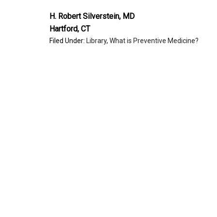
H. Robert Silverstein, MD
Hartford, CT
Filed Under:
Library
,
What is Preventive Medicine?