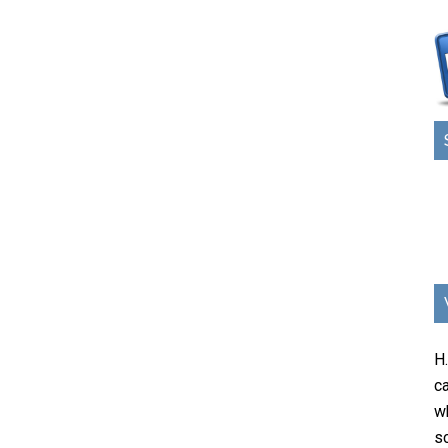
H
ca
w
sc