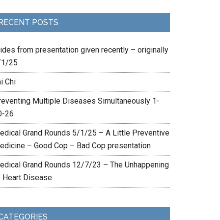
RECENT POSTS
ides from presentation given recently – originally
/1/25
i Chi
reventing Multiple Diseases Simultaneously 1-
0-26
edical Grand Rounds 5/1/25 – A Little Preventive
edicine – Good Cop – Bad Cop presentation
edical Grand Rounds 12/7/23 – The Unhappening
f Heart Disease
CATEGORIES