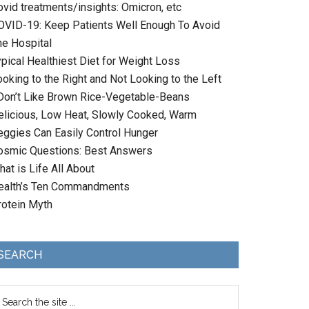
ovid treatments/insights: Omicron, etc
OVID-19: Keep Patients Well Enough To Avoid
he Hospital
ypical Healthiest Diet for Weight Loss
oking to the Right and Not Looking to the Left
 Don’t Like Brown Rice-Vegetable-Beans
elicious, Low Heat, Slowly Cooked, Warm
eggies Can Easily Control Hunger
osmic Questions: Best Answers
at is Life All About
ealth’s Ten Commandments
rotein Myth
SEARCH