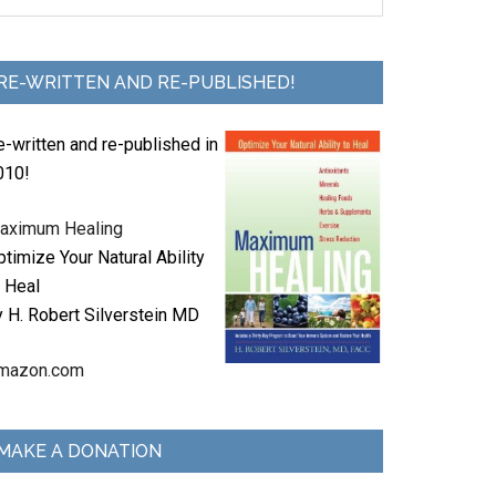
RE-WRITTEN AND RE-PUBLISHED!
e-written and re-published in
010!
aximum Healing
timize Your Natural Ability
o Heal
y H. Robert Silverstein MD
mazon.com
MAKE A DONATION