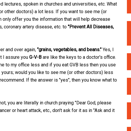
d lectures, spoken in churches and universities, etc. What
or other doctors) a lot less. If you want to see me (or
n only offer you the information that will help decrease
s, coronary artery disease, etc. to
"Prevent All Diseases,
er and over again,
"grains, vegetables, and beans."
Yes, I
ut I assure you
G-V-B
are like the keys to a doctor's office.
me to my office less and if you eat GVB less then you use
 yours; would you like to see me (or other doctors) less
I recommend. If the answer is "yes", then you know what to
ot, you are literally in church praying "Dear God, please
ncer or heart attack, etc., don't ask for it as in "Ask and it