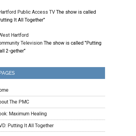
Hartford Public Access TV
The show is called
utting It All Together"
West Hartford
ommunity Television
The show is called "Putting
 all 2-gether"
PAGES
ome
bout The PMC
ook: Maximum Healing
D: Putting It All Together