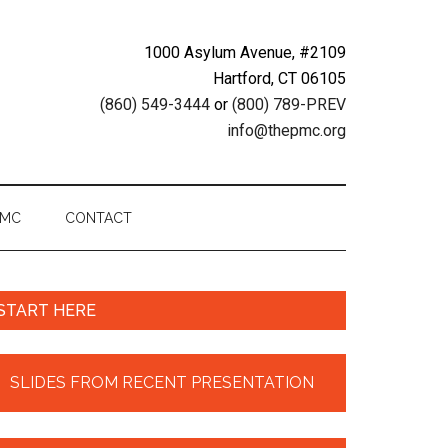
1000 Asylum Avenue, #2109
Hartford, CT 06105
(860) 549-3444
or
(800) 789-PREV
info@thepmc.org
PMC
CONTACT
START HERE
SLIDES FROM RECENT PRESENTATION