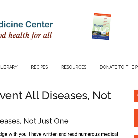
LIBRARY
RECIPES
RESOURCES
DONATE TO THE 
event All Diseases, Not
seases, Not Just One
edge with you. I have written and read numerous medical