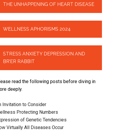
THE UNHAPPENING OF HEART DISEASE
WELLNESS APHORISMS 2024
STRESS ANXIETY DEPRESSION AND
BR’ER RABBIT
lease read the following posts before diving in
ore deeply.
 Invitation to Consider
ellness Protecting Numbers
xpression of Genetic Tendencies
ow Virtually All Diseases Occur