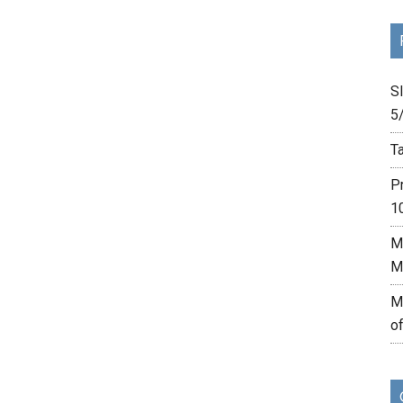
Sl
5
Ta
P
1
M
M
M
o