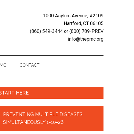
1000 Asylum Avenue, #2109
Hartford, CT 06105
(860) 549-3444
or
(800) 789-PREV
info@thepmc.org
PMC
CONTACT
START HERE
PREVENTING MULTIPLE DISEASES
SIMULTANEOUSLY 1-10-26