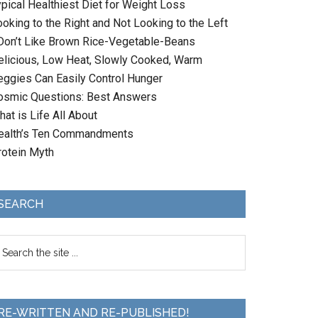
ypical Healthiest Diet for Weight Loss
oking to the Right and Not Looking to the Left
 Don’t Like Brown Rice-Vegetable-Beans
elicious, Low Heat, Slowly Cooked, Warm
eggies Can Easily Control Hunger
osmic Questions: Best Answers
at is Life All About
ealth’s Ten Commandments
rotein Myth
SEARCH
RE-WRITTEN AND RE-PUBLISHED!