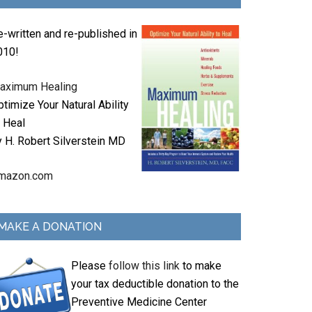
e-written and re-published in
010!
aximum Healing
timize Your Natural Ability
o Heal
y H. Robert Silverstein MD
mazon.com
MAKE A DONATION
Please
follow this link
to make
your tax deductible donation to the
Preventive Medicine Center