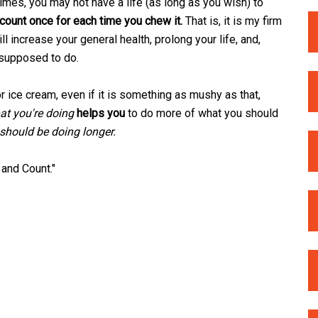
times, you may not have a life (as long as you wish) to
 count once for each time you chew it.
That is, it is my firm
l increase your general health, prolong your life, and,
 supposed to do.
r ice cream, even if it is something as mushy as that,
at you're doing
helps you
to do more of what you should
should be doing longer.
 and Count."