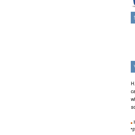
H
ca
w
sc
"P