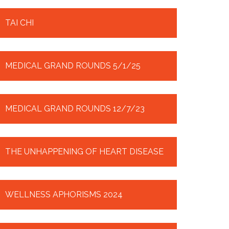
TAI CHI
MEDICAL GRAND ROUNDS 5/1/25
MEDICAL GRAND ROUNDS 12/7/23
THE UNHAPPENING OF HEART DISEASE
WELLNESS APHORISMS 2024