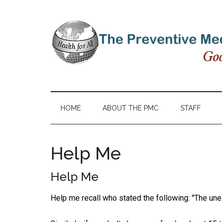
HOME
ABOUT THE PMC
STAFF
Help Me
Help Me
Help me recall who stated the following: "The unex