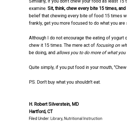
Similarly, if you don't chew your food as least 15 
examine.
Sit, think, chew every bite 15 times, and
belief that chewing every bite of food 15 times wil
frankly, get you more focused to do what you are
Although I do not encourage the eating of yogurt o
chew it 15 times. The mere act of
focusing on wh
be doing, and
allows you to do more of what you 
Quite simply, if you put food in your mouth, "Chew
P.S. Don't buy what you shouldn't eat.
H. Robert Silverstein, MD
Hartford, CT
Filed Under:
Library
,
Nutritional Instruction