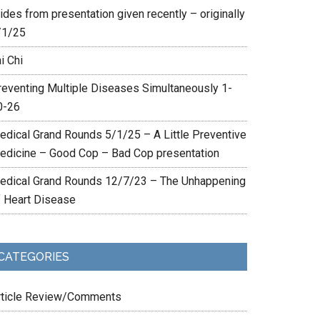
ides from presentation given recently – originally
/1/25
i Chi
reventing Multiple Diseases Simultaneously 1-
0-26
edical Grand Rounds 5/1/25 – A Little Preventive
edicine – Good Cop – Bad Cop presentation
edical Grand Rounds 12/7/23 – The Unhappening
f Heart Disease
CATEGORIES
rticle Review/Comments