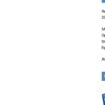
R
2
M
Op
t
b
A