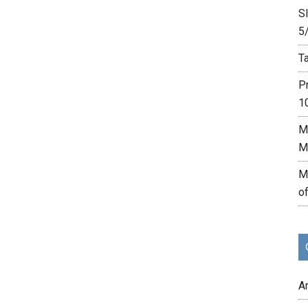
Sl
5
Ta
P
1
M
M
M
o
A