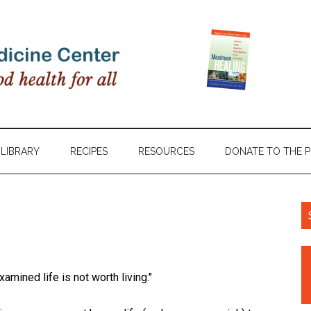
LIBRARY
RECIPES
RESOURCES
DONATE TO THE 
amined life is not worth living."