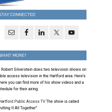
STAY CONNECTED
WANT MORE?
. Robert Silverstein does two television shows on
ble access television in the Hartford area. Here's
here you can find more of his show videos and a
hedule for their airing:
Hartford Public Access TV
The show is called
utting It All Together"