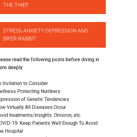
THE THIEF
STRESS ANXIETY DEPRESSION AND
BR’ER RABBIT
lease read the following posts before diving in
ore deeply.
 Invitation to Consider
ellness Protecting Numbers
xpression of Genetic Tendencies
ow Virtually All Diseases Occur
ovid treatments/insights: Omicron, etc
OVID-19: Keep Patients Well Enough To Avoid
he Hospital