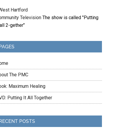
West Hartford
ommunity Television
The show is called "Putting
 all 2-gether"
PAGES
ome
bout The PMC
ook: Maximum Healing
D: Putting It All Together
RECENT POSTS