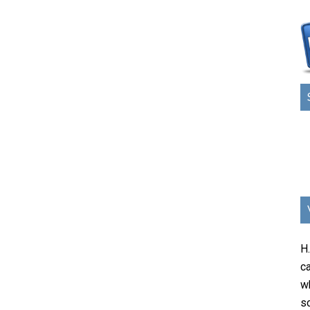
H
ca
w
sc