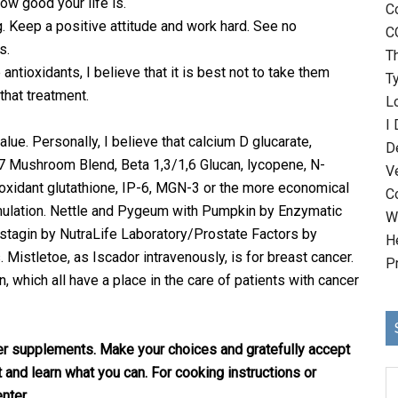
w good your life is.
C
 Keep a positive attitude and work hard. See no
C
s.
T
antioxidants, I believe that it is best not to take them
T
 that treatment.
Lo
I
ue. Personally, I believe that calcium D glucarate,
D
 7 Mushroom Blend, Beta 1,3/1,6 Glucan, lycopene, N-
V
ioxidant glutathione, IP-6, MGN-3 or the more economical
C
ulation. Nettle and Pygeum with Pumpkin by Enzymatic
Wh
tagin by NutraLife Laboratory/Prostate Factors by
H
Mistletoe, as Iscador intravenously, is for breast cancer.
P
, which all have a place in the care of patients with cancer
er supplements. Make your choices and gratefully accept
t and learn what you can. For cooking instructions or
nter.