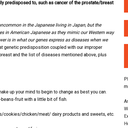
ly predisposed to, such as cancer of the prostate/breast
 uncommon in the Japanese living in Japan, but the
rises in American Japanese as they mimic our Western way
nswer is in what our genes express as diseases when we
t genetic predisposition coupled with our improper
 breast and the list of diseases mentioned above, plus
P
m
ake up your mind to begin to change as best you can.
ans-fruit with a little bit of fish.
An
W
/cookies/chicken/meat/ dairy products and sweets, etc.
E
H