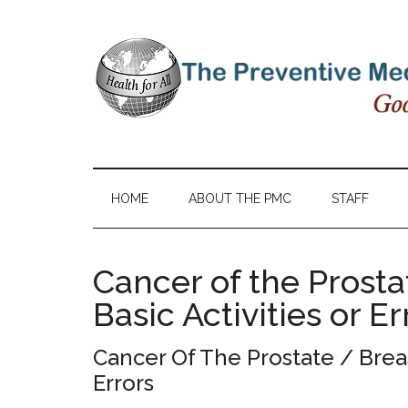
HOME
ABOUT THE PMC
STAFF
Cancer of the Prosta
Basic Activities or Er
Cancer Of The Prostate / Breas
Errors