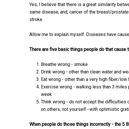
Yes, I believe that there is a great similarity be
same disease; and, cancer of the breast/prostate
stroke.
Allow me to explain myself. Diseases have cause
There are five basic things people do that cause t
Breathe wrong - smoke
Drink wrong - other than clean water and we
Eat wrong - other than a very high fiber/low
Exercise wrong - walking less than 3 miles
week
Think wrong - do not accept the difficulties
on others, not yourself--with optimistic grat
When people do those things incorrectly - the 5 B