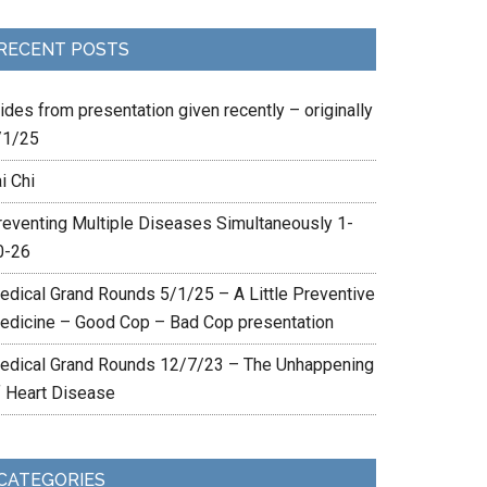
RECENT POSTS
ides from presentation given recently – originally
/1/25
i Chi
reventing Multiple Diseases Simultaneously 1-
0-26
edical Grand Rounds 5/1/25 – A Little Preventive
edicine – Good Cop – Bad Cop presentation
edical Grand Rounds 12/7/23 – The Unhappening
f Heart Disease
CATEGORIES