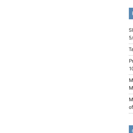
Sl
5
Ta
P
1
M
M
M
o