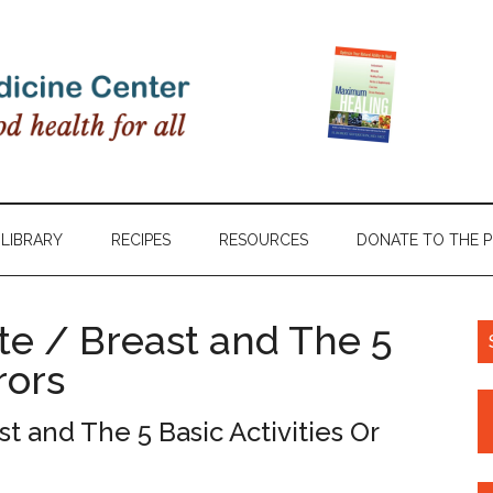
LIBRARY
RECIPES
RESOURCES
DONATE TO THE 
te / Breast and The 5
rors
t and The 5 Basic Activities Or