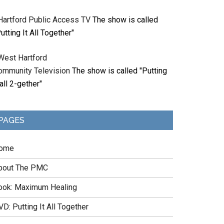
Hartford Public Access TV
The show is called
utting It All Together"
West Hartford
ommunity Television
The show is called "Putting
 all 2-gether"
PAGES
ome
bout The PMC
ook: Maximum Healing
D: Putting It All Together