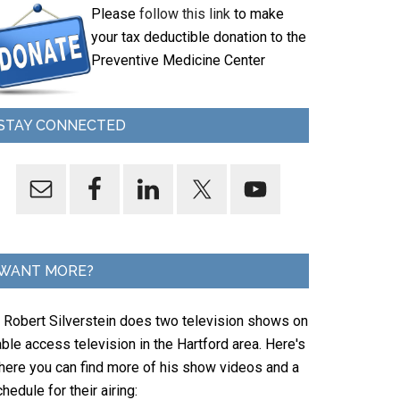
Please
follow this link
to make
your tax deductible donation to the
Preventive Medicine Center
STAY CONNECTED
WANT MORE?
. Robert Silverstein does two television shows on
ble access television in the Hartford area. Here's
here you can find more of his show videos and a
hedule for their airing: