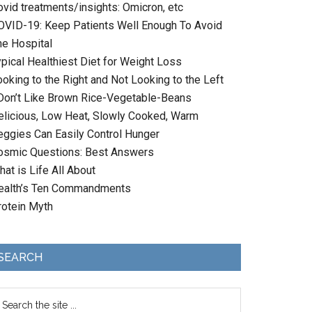
ovid treatments/insights: Omicron, etc
OVID-19: Keep Patients Well Enough To Avoid
he Hospital
ypical Healthiest Diet for Weight Loss
oking to the Right and Not Looking to the Left
 Don’t Like Brown Rice-Vegetable-Beans
elicious, Low Heat, Slowly Cooked, Warm
eggies Can Easily Control Hunger
osmic Questions: Best Answers
at is Life All About
ealth’s Ten Commandments
rotein Myth
SEARCH