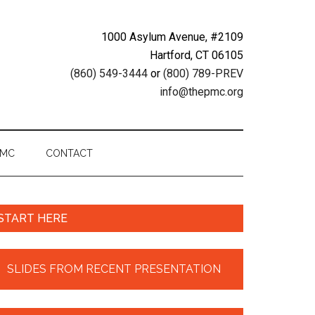
1000 Asylum Avenue, #2109
Hartford, CT 06105
(860) 549-3444
or
(800) 789-PREV
info@thepmc.org
PMC
CONTACT
START HERE
SLIDES FROM RECENT PRESENTATION