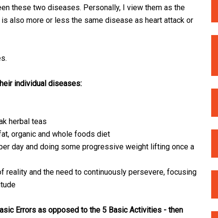
tween these two diseases. Personally, I view them as the
 is also more or less the same disease as heart attack or
s.
heir individual diseases:
ak herbal teas
 fat, organic and whole foods diet
 per day and doing some progressive weight lifting once a
 of reality and the need to continuously persevere, focusing
itude
asic Errors as opposed to the 5 Basic Activities - then