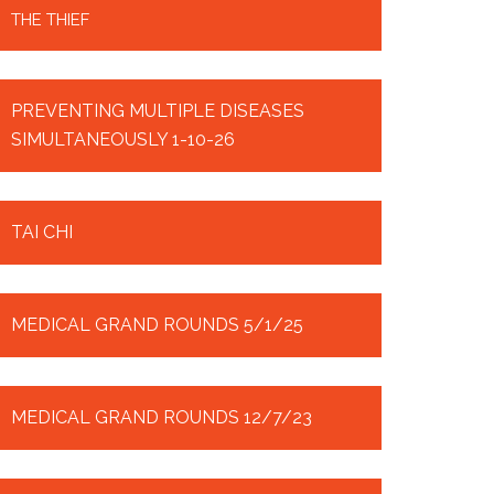
THE THIEF
PREVENTING MULTIPLE DISEASES
SIMULTANEOUSLY 1-10-26
TAI CHI
MEDICAL GRAND ROUNDS 5/1/25
MEDICAL GRAND ROUNDS 12/7/23