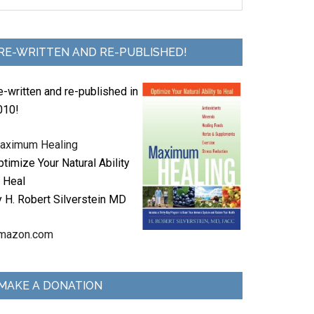
RE-WRITTEN AND RE-PUBLISHED!
e-written and re-published in
010!
aximum Healing
timize Your Natural Ability
o Heal
y H. Robert Silverstein MD
mazon.com
MAKE A DONATION