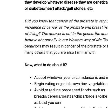
they develop whatever disease they are genetical
or diabetes/heart attack/gall stones, etc.
Did you know that cancer of the prostate is very
incidence of cancer of the prostate and breast 
of living? The answer is not in the genes, the a
behave abnormally in our Western way of life.
Tha
behaviors may result in cancer of the prostate or
many others that you are also familiar with.
Now, what to do about it?
Accept whatever your circumstance is and m
Begin eating organic brown rice-vegetables-be
Avoid or reduce processed foods such as
breads/cereals/pastas/chips/bagels/cakes
as best you can.