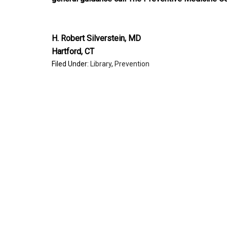
H. Robert Silverstein, MD
Hartford, CT
Filed Under:
Library
,
Prevention