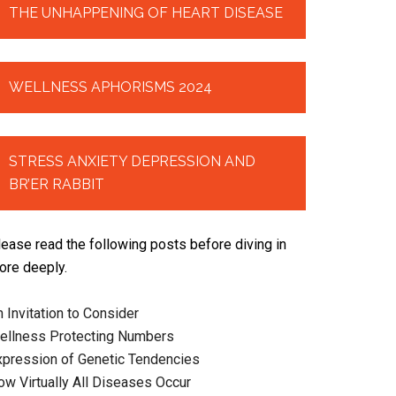
THE UNHAPPENING OF HEART DISEASE
WELLNESS APHORISMS 2024
STRESS ANXIETY DEPRESSION AND
BR’ER RABBIT
lease read the following posts before diving in
ore deeply.
 Invitation to Consider
ellness Protecting Numbers
xpression of Genetic Tendencies
ow Virtually All Diseases Occur