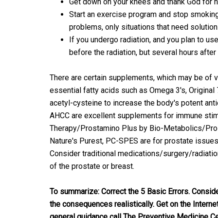
Get down on your knees and thank God for ho
Start an exercise program and stop smoking.
problems, only situations that need solution
If you undergo radiation, and you plan to use 
before the radiation, but several hours after
There are certain supplements, which may be of val
essential fatty acids such as Omega 3's, Original
acetyl-cysteine to increase the body's potent ant
AHCC are excellent supplements for immune stim
Therapy/Prostamino Plus by Bio-Metabolics/Pros
Nature's Purest, PC-SPES are for prostate issues. 
Consider traditional medications/surgery/radiation
of the prostate or breast.
To summarize: Correct the 5 Basic Errors. Consid
the consequences realistically. Get on the Interne
general guidance call The Preventive Medicine Ce